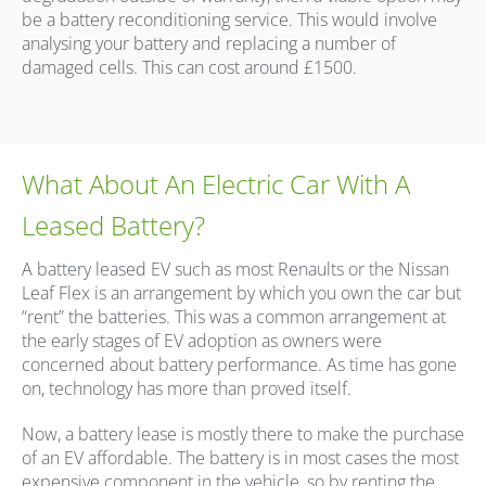
be a battery reconditioning service. This would involve
analysing your battery and replacing a number of
damaged cells. This can cost around £1500.
What About An Electric Car With A
Leased Battery?
A battery leased EV such as most Renaults or the Nissan
Leaf Flex is an arrangement by which you own the car but
“rent” the batteries. This was a common arrangement at
the early stages of EV adoption as owners were
concerned about battery performance. As time has gone
on, technology has more than proved itself.
Now, a battery lease is mostly there to make the purchase
of an EV affordable. The battery is in most cases the most
expensive component in the vehicle, so by renting the