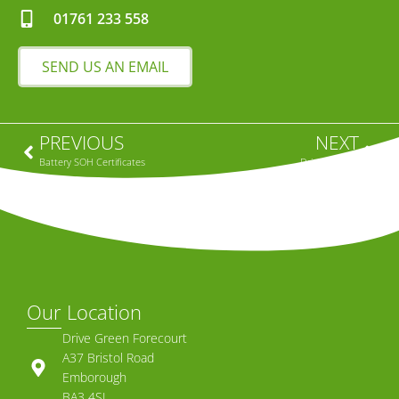
01761 233 558
SEND US AN EMAIL
PREVIOUS
NEXT
Battery SOH Certificates
Driving An EV
Our Location
Drive Green Forecourt
A37 Bristol Road
Emborough
BA3 4SL