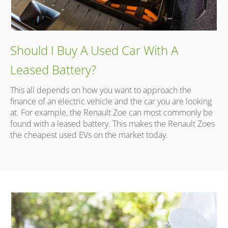
Should I Buy A Used Car With A
Leased Battery?
This all depends on how you want to approach the
finance of an electric vehicle and the car you are looking
at. For example, the Renault Zoe can most commonly be
found with a leased battery. This makes the Renault Zoes
the cheapest used EVs on the market today.