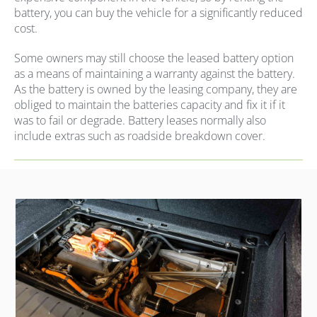
battery, you can buy the vehicle for a significantly reduced
cost.
Some owners may still choose the leased battery option
as a means of maintaining a warranty against the battery.
As the battery is owned by the leasing company, they are
obliged to maintain the batteries capacity and fix it if it
was to fail or degrade. Battery leases normally also
include extras such as roadside breakdown cover.