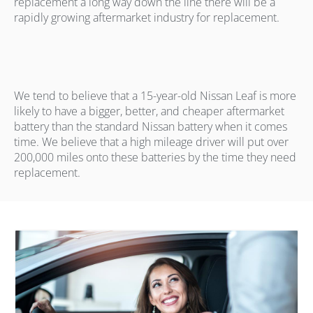
replacement a long way down the line there will be a
rapidly growing aftermarket industry for replacement.
We tend to believe that a 15-year-old Nissan Leaf is more
likely to have a bigger, better, and cheaper aftermarket
battery than the standard Nissan battery when it comes
time. We believe that a high mileage driver will put over
200,000 miles onto these batteries by the time they need
replacement.