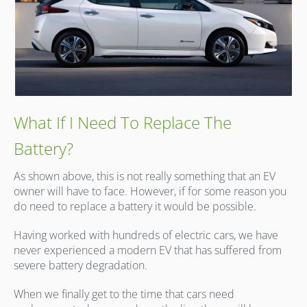
What If I Need To Replace The
Battery?
As shown above, this is not really something that an EV
owner will have to face. However, if for some reason you
do need to replace a battery it would be possible.
Having worked with hundreds of electric cars, we have
never experienced a modern EV that has suffered from
severe battery degradation.
When we finally get to the time that cars need