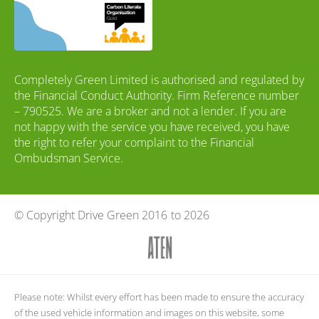
Completely Green Limited is authorised and regulated by
the Financial Conduct Authority. Firm Reference number
– 790525. We are a broker and not a lender. If you are
not happy with the service you have received, you have
the right to refer your complaint to the Financial
Ombudsman Service.
© Copyright Drive Green 2016
to 2026
Please note: Whilst every effort has been made to ensure the accuracy
of the used vehicle information and images on this website, some