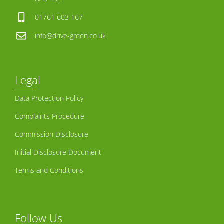
01761 603 167
info@drive-green.co.uk
Legal
Data Protection Policy
Complaints Procedure
Commission Disclosure
Initial Disclosure Document
Terms and Conditions
Follow Us