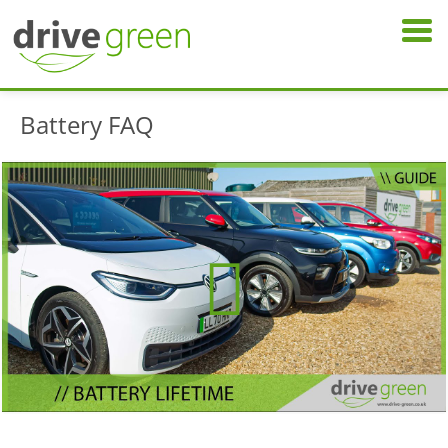
Battery FAQ