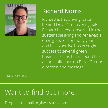
Richard Norris
Richard is the driving force
behind Drive Greens eco-goals.
Richard has been involved in the
sustainable living and renewable
energy sector for many years
and his expertise has brought
success to several green
businesses. His background has
a huge influence on Drive Green’s
direction and message.
JANUARY 19, 2022
Want to find out more?
Drop us an email or give us a call on: