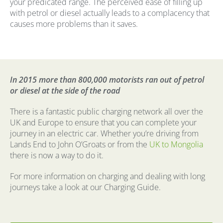
your predicated range. The perceived ease of filling up
with petrol or diesel actually leads to a complacency that
causes more problems than it saves.
In 2015 more than 800,000 motorists ran out of petrol
or diesel at the side of the road
There is a fantastic public charging network all over the
UK and Europe to ensure that you can complete your
journey in an electric car. Whether you’re driving from
Lands End to John O’Groats or from the
UK to Mongolia
there is now a way to do it.
For more information on charging and dealing with long
journeys take a look at our Charging Guide.