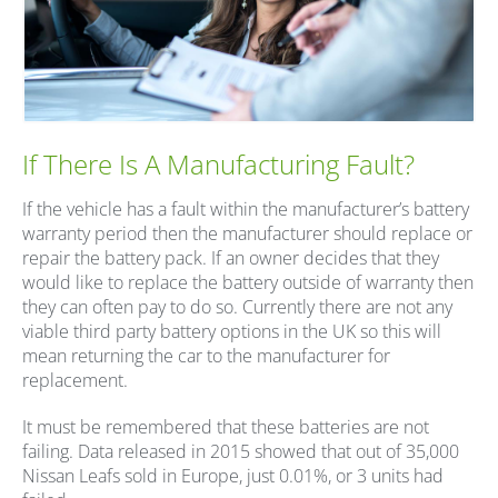
If There Is A Manufacturing Fault?
If the vehicle has a fault within the manufacturer’s battery
warranty period then the manufacturer should replace or
repair the battery pack. If an owner decides that they
would like to replace the battery outside of warranty then
they can often pay to do so. Currently there are not any
viable third party battery options in the UK so this will
mean returning the car to the manufacturer for
replacement.
It must be remembered that these batteries are not
failing. Data released in 2015 showed that out of 35,000
Nissan Leafs sold in Europe, just 0.01%, or 3 units had