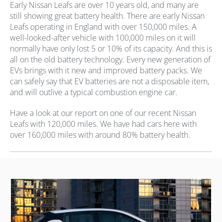
Early Nissan Leafs are over 10 years old, and many are
still showing great battery health. There are early Nissan
Leafs operating in England with over 150,000 miles. A
well-looked-after vehicle with 100,000 miles on it will
normally have only lost 5 or 10% of its capacity. And this is
all on the old battery technology. Every new generation of
EVs brings with it new and improved battery packs. We
can safely say that EV batteries are not a disposable item,
and will outlive a typical combustion engine car.
Have a look at our report on one of our recent Nissan
Leafs with 120,000 miles. We have had cars here with
over 160,000 miles with around 80% battery health.