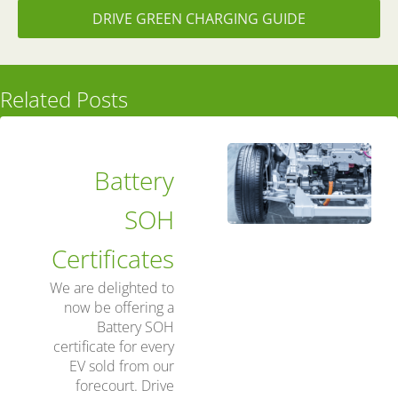
DRIVE GREEN CHARGING GUIDE
Related Posts
Battery
SOH
Certificates
We are delighted to
now be offering a
Battery SOH
certificate for every
EV sold from our
forecourt. Drive