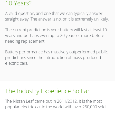
10 Years?
A valid question, and one that we can typically answer
straight away. The answer is no, or it is extremely unlikely.
The current prediction is your battery will last at least 10
years and perhaps even up to 20 years or more before
needing replacement.
Battery performance has massively outperformed public
predictions since the introduction of mass-produced
electric cars.
The Industry Experience So Far
The Nissan Leaf came out in 2011/2012. It is the most
popular electric car in the world with over 250,000 sold.