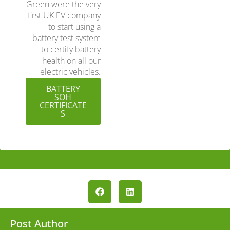
Green were the very
first UK EV company
to start using a
battery test system
to certify battery
health on all our
electric vehicles.
BATTERY
SOH
CERTIFICATE
S
Post Author