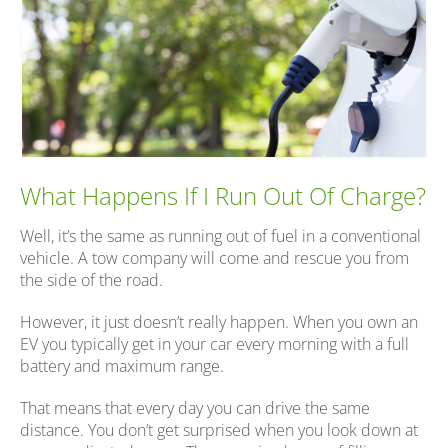
What Happens If I Run Out Of Charge?
Well, it’s the same as running out of fuel in a conventional
vehicle. A tow company will come and rescue you from
the side of the road.
However, it just doesn’t really happen. When you own an
EV you typically get in your car every morning with a full
battery and maximum range.
That means that every day you can drive the same
distance. You don’t get surprised when you look down at