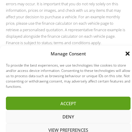
errors may occur. It is important that you do not rely solely on this
information, prices or images, and check with us any items that may
affect your decision to purchase a vehicle. For an example monthly
price, please use the finance calculator on each vehicle page to
retrieve a personalised quotation. A representative finance example is
displayed alongside the finance calculator on each vehicle page.
Finance is subject to status; terms and conditions apply.
Manage Consent
To provide the best experiences, we use technologies like cookies to store
and/or access device information. Consenting to these technologies will allow
us to process data such as browsing behaviour or unique IDs on this site. Not
consenting or withdrawing consent, may adversely affect certain features and
functions.
ACCEPT
DENY
VIEW PREFERENCES