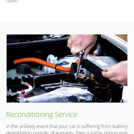
failed.
Reconditioning Service
In the unlikely event that your car is suffering from battery
degradation outside of warranty, then a viable option may