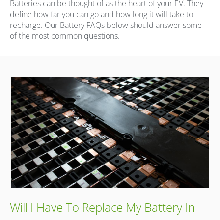
Batteries can be thought of as the heart of your EV. They
define how far you can go and how long it will take to
recharge. Our Battery FAQs below should answer some
of the most common questions.
Will I Have To Replace My Battery In