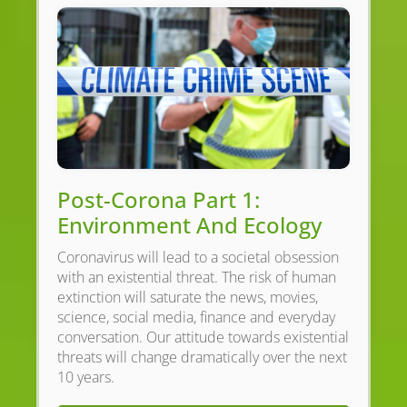
Post-Corona Part 1:
Environment And Ecology
Coronavirus will lead to a societal obsession
with an existential threat. The risk of human
extinction will saturate the news, movies,
science, social media, finance and everyday
conversation. Our attitude towards existential
threats will change dramatically over the next
10 years.