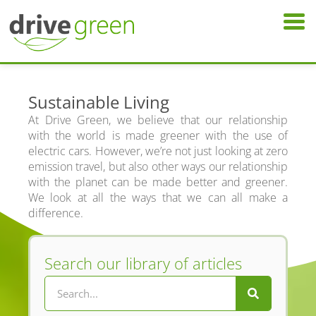
Sustainable Living
At Drive Green, we believe that our relationship
with the world is made greener with the use of
electric cars. However, we’re not just looking at zero
emission travel, but also other ways our relationship
with the planet can be made better and greener.
We look at all the ways that we can all make a
difference.
Search our library of articles