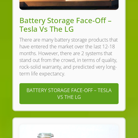
Battery Storage Face-Off –
Tesla Vs The LG
There are many battery storage products that
have entered the market over the last 12-18
months. However, there are 2 systems that
stand out from the crowd, in terms of quality,
rock-solid warranty, and predicted very long-
term life expectancy.
BATTERY STORAGE FACE-OFF – TESLA
VS THE LG