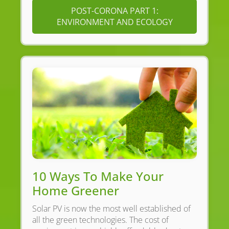
POST-CORONA PART 1:
ENVIRONMENT AND ECOLOGY
10 Ways To Make Your
Home Greener
Solar PV is now the most well established of
all the green technologies. The cost of