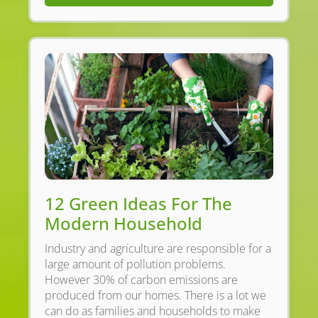
12 Green Ideas For The
Modern Household
Industry and agriculture are responsible for a
large amount of pollution problems.
However 30% of carbon emissions are
produced from our homes. There is a lot we
can do as families and households to make