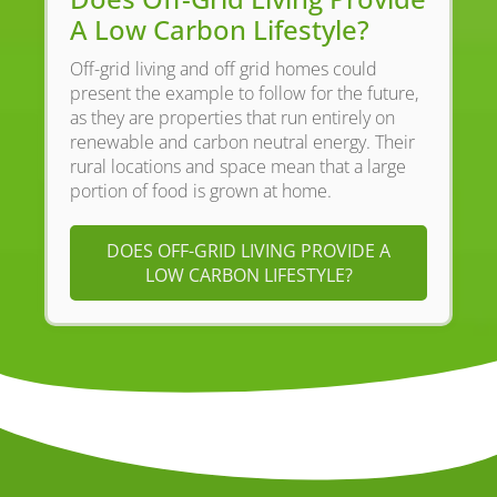
A Low Carbon Lifestyle?
Off-grid living and off grid homes could
present the example to follow for the future,
as they are properties that run entirely on
renewable and carbon neutral energy. Their
rural locations and space mean that a large
portion of food is grown at home.
DOES OFF-GRID LIVING PROVIDE A
LOW CARBON LIFESTYLE?