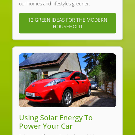
our homes and lifestyles greener.
12 GREEN IDEAS FOR THE MODERN
HOUSEHOLD
Using Solar Energy To
Power Your Car