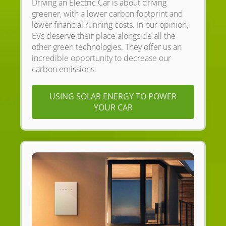
Driving an Electric Car is about driving
greener, with a lower carbon footprint and
lower financial running costs. In our opinion,
EVs deserve their place alongside all the
other green technologies. They offer us an
incredible opportunity to decrease our
carbon emissions.
USING SOLAR ENERGY TO POWER
YOUR CAR