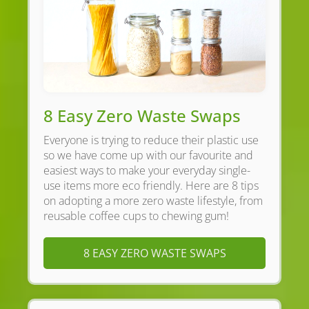
8 Easy Zero Waste Swaps
Everyone is trying to reduce their plastic use
so we have come up with our favourite and
easiest ways to make your everyday single-
use items more eco friendly. Here are 8 tips
on adopting a more zero waste lifestyle, from
reusable coffee cups to chewing gum!
8 EASY ZERO WASTE SWAPS