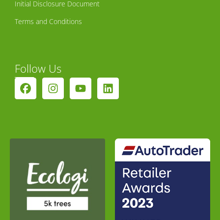
Initial Disclosure Document
Terms and Conditions
Follow Us