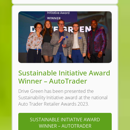
Sustainable Initiative Award
Winner – AutoTrader
Drive Green has been presented the
Sustainability Initiative award at the national
Auto Trader Retailer Awards 2023.
SUSTAINABLE INITIATIVE AWARD
WINNER – AUTOTRADER