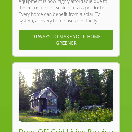
equipment is now highly affordable due to
the economies of scale of mass production.
Every home can benefit from a solar PV
system, as every home uses electricity.
10 WAYS TO MAKE YOUR HOME
GREENER
Does Off-Grid Living Provide