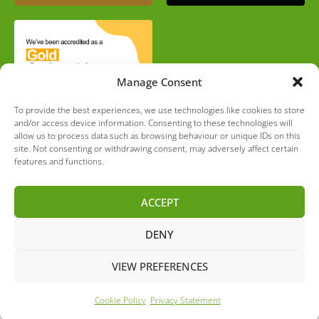
Manage Consent
To provide the best experiences, we use technologies like cookies to store
and/or access device information. Consenting to these technologies will
allow us to process data such as browsing behaviour or unique IDs on this
site. Not consenting or withdrawing consent, may adversely affect certain
features and functions.
Completely Green Limited is authorised and regulated by
ACCEPT
the Financial Conduct Authority. Firm Reference number
– 790525. We are a broker and not a lender. If you are
not happy with the service you have received, you have
DENY
the right to refer your complaint to the Financial
Ombudsman Service.
VIEW PREFERENCES
Cookie Policy
Privacy Statement