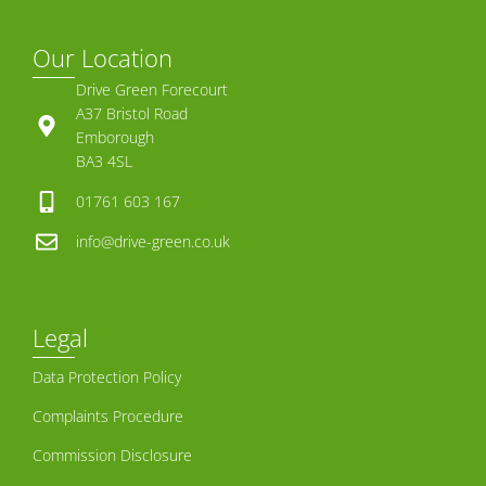
Our Location
Drive Green Forecourt
A37 Bristol Road
Emborough
BA3 4SL
01761 603 167
info@drive-green.co.uk
Legal
Data Protection Policy
Complaints Procedure
Commission Disclosure