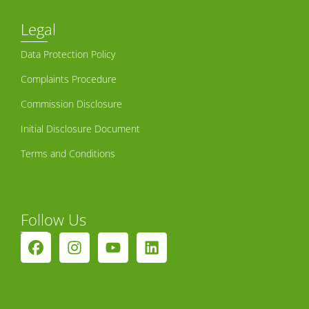
Legal
Data Protection Policy
Complaints Procedure
Commission Disclosure
Initial Disclosure Document
Terms and Conditions
Follow Us