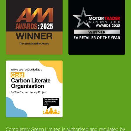
Completely Green Limited is authorised and regulated by