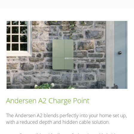
Andersen A2 Charge Point
The Andersen A2 blends perfectly into your home set up,
with a reduced depth and hidden cable solution.