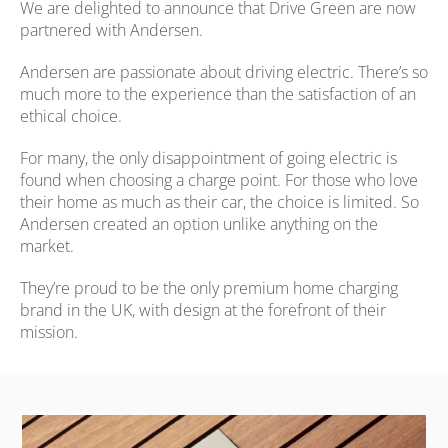
We are delighted to announce that Drive Green are now
partnered with Andersen.
Andersen are passionate about driving electric. There’s so
much more to the experience than the satisfaction of an
ethical choice.
For many, the only disappointment of going electric is
found when choosing a charge point. For those who love
their home as much as their car, the choice is limited. So
Andersen created an option unlike anything on the
market.
They’re proud to be the only premium home charging
brand in the UK, with design at the forefront of their
mission.