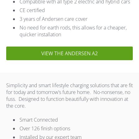
Compatible with all type 2 electric and hybrid cars
CE certified
3 years of Andersen care cover
No need for earth rods, this allows for a cheaper,
quicker installation
VIEW THE ANDERSEN A2
Simplicity and smart lifestyle charging solutions that are fit
for today and tomorrow’s future home. No-nonsense, no
fuss. Designed to function beautifully with innovation at
the core.
Smart Connected
Over 126 finish options
Installed by our expert team