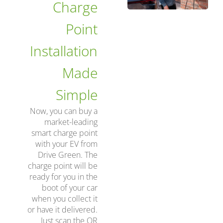
Charge
Point
Installation
Made
Simple
Now, you can buy a
market-leading
smart charge point
with your EV from
Drive Green. The
charge point will be
ready for you in the
boot of your car
when you collect it
or have it delivered.
Just scan the QR