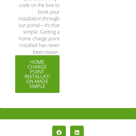
code on the box to
book your
installation through
our portal—it’s that
simple. Getting a
home charge point
installed has never
been easier.
HOME
CHARGE
POINT
INSTALLATI
ON MADE
SIMPLE