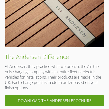
The Andersen Difference
At Andersen, they practice what we preach. they’re the
only charging company with an entire fleet of electric
vehicles for installations. Their products are made in the
UK. Each charge point is made to order based on your
finish options.
DOWNLOAD THE ANDERSEN BROCHURE