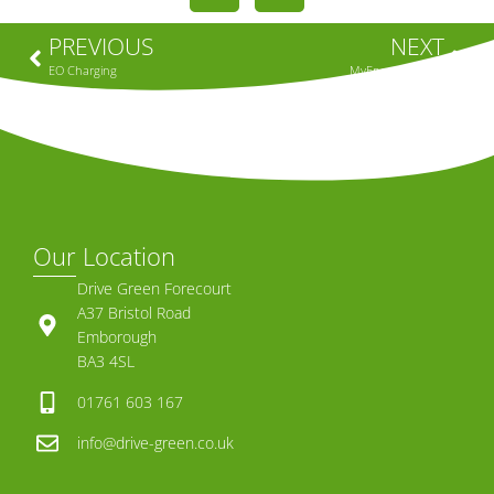
PREVIOUS
NEXT
EO Charging
MyEnergi – Zappi
Our Location
Drive Green Forecourt
A37 Bristol Road
Emborough
BA3 4SL
01761 603 167
info@drive-green.co.uk