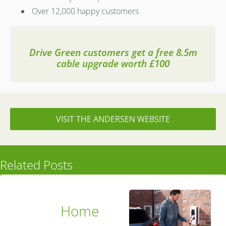
Over 12,000 happy customers
Drive Green customers get a free 8.5m
cable upgrade worth £100
VISIT THE ANDERSEN WEBSITE
Related Posts
Home