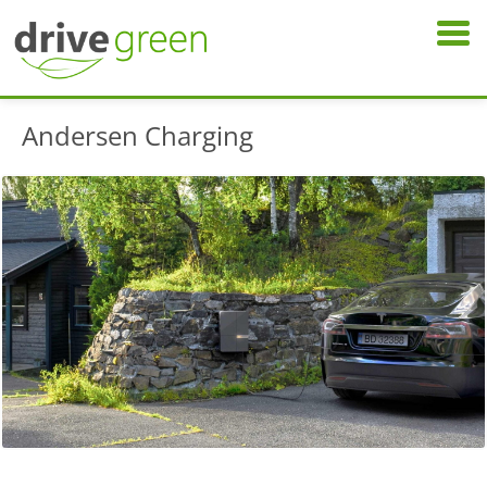
Andersen Charging