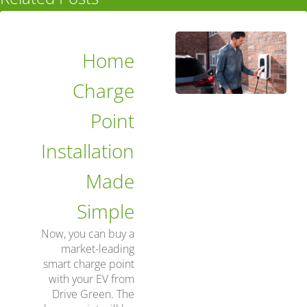
Home
Charge
Point
Installation
Made
Simple
Now, you can buy a
market-leading
smart charge point
with your EV from
Drive Green. The