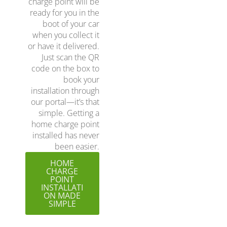
charge point will be
ready for you in the
boot of your car
when you collect it
or have it delivered.
Just scan the QR
code on the box to
book your
installation through
our portal—it’s that
simple. Getting a
home charge point
installed has never
been easier.
HOME
CHARGE
POINT
INSTALLATI
ON MADE
SIMPLE