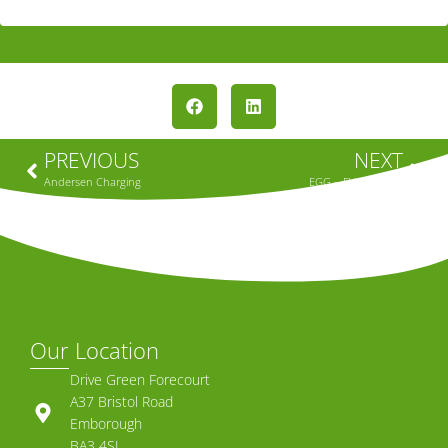
PREVIOUS
NEXT
Andersen Charging
EGG – EV Charging
Our Location
Drive Green Forecourt
A37 Bristol Road
Emborough
BA3 4SL