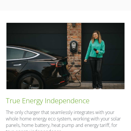
True Energy Independence
The only charger that seamlessly integrates with your
whole home energy eco system, working with your solar
panels, home battery, heat pump and energy tariff, for