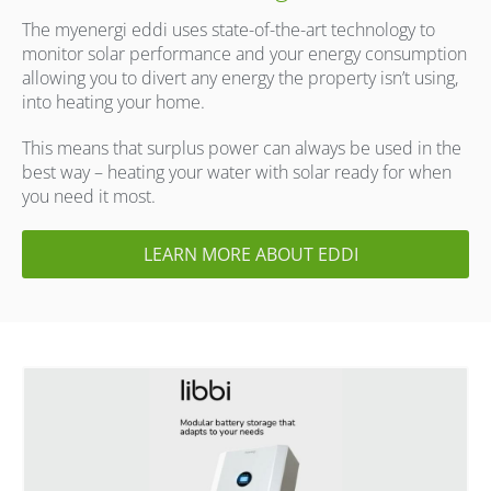
The myenergi eddi uses state-of-the-art technology to
monitor solar performance and your energy consumption
allowing you to divert any energy the property isn’t using,
into heating your home.
This means that surplus power can always be used in the
best way – heating your water with solar ready for when
you need it most.
LEARN MORE ABOUT EDDI