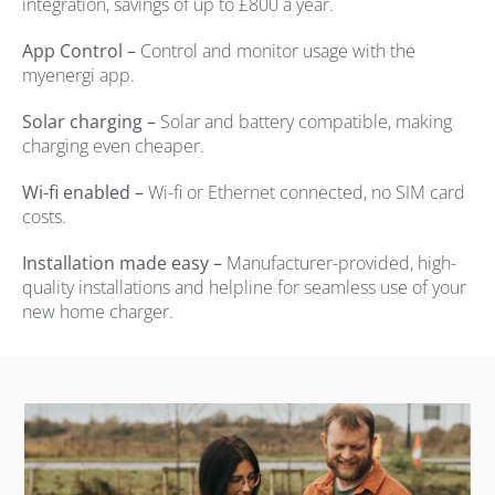
integration, savings of up to £800 a year.
App Control –
Control and monitor usage with the
myenergi app.
Solar charging –
Solar and battery compatible, making
charging even cheaper.
Wi-fi enabled –
Wi-fi or Ethernet connected, no SIM card
costs.
Installation made easy –
Manufacturer-provided, high-
quality installations and helpline for seamless use of your
new home charger.