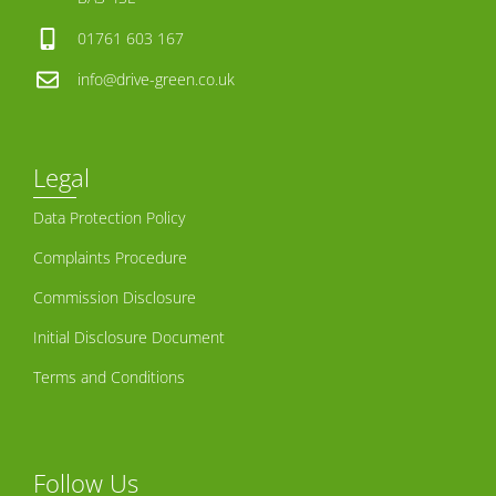
01761 603 167
info@drive-green.co.uk
Legal
Data Protection Policy
Complaints Procedure
Commission Disclosure
Initial Disclosure Document
Terms and Conditions
Follow Us