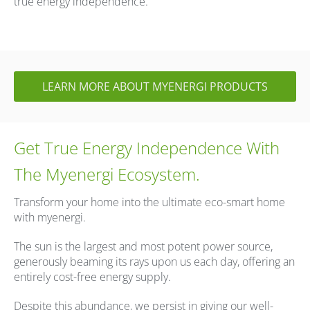
true energy independence.
LEARN MORE ABOUT MYENERGI PRODUCTS
Get True Energy Independence With
The Myenergi Ecosystem.
Transform your home into the ultimate eco-smart home
with myenergi.
The sun is the largest and most potent power source,
generously beaming its rays upon us each day, offering an
entirely cost-free energy supply.
Despite this abundance, we persist in giving our well-