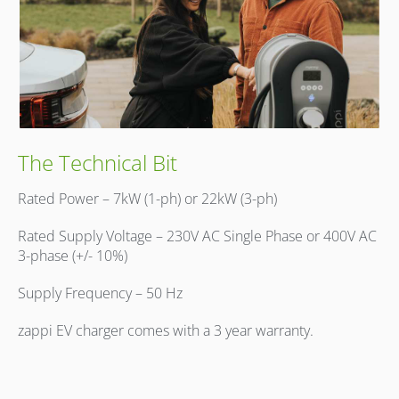
The Technical Bit
Rated Power – 7kW (1-ph) or 22kW (3-ph)
Rated Supply Voltage – 230V AC Single Phase or 400V AC
3-phase (+/- 10%)
Supply Frequency – 50 Hz
zappi EV charger comes with a 3 year warranty.