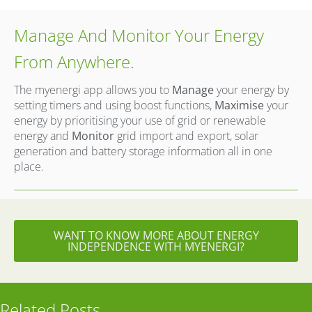
Manage And Monitor Your Energy
From Anywhere.
The myenergi app allows you to
Manage
your energy by
setting timers and using boost functions,
Maximise
your
energy by prioritising your
use of grid or renewable
energy and
Monitor
grid import and export, solar
generation and battery storage
information all in one
place.
WANT TO KNOW MORE ABOUT ENERGY
INDEPENDENCE WITH MYENERGI?
Related Posts