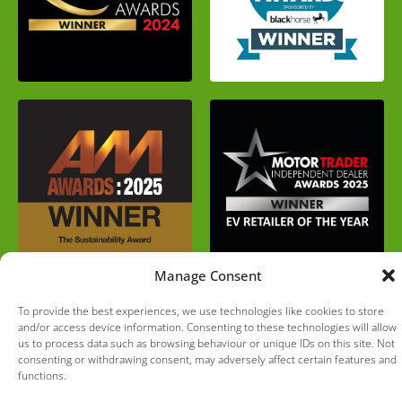
Manage Consent
To provide the best experiences, we use technologies like cookies to store
and/or access device information. Consenting to these technologies will allow
us to process data such as browsing behaviour or unique IDs on this site. Not
consenting or withdrawing consent, may adversely affect certain features and
functions.