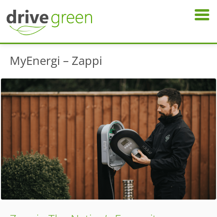
MyEnergi – Zappi