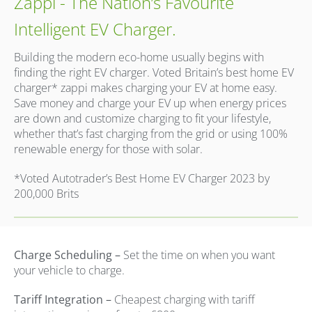
Zappi - The Nation’s Favourite
Intelligent EV Charger.
Building the modern eco-home usually begins with
finding the right EV charger. Voted Britain’s best home EV
charger* zappi makes charging your EV at home easy.
Save money and charge your EV up when energy prices
are down and customize charging to fit your lifestyle,
whether that’s fast charging from the grid or using 100%
renewable energy for those with solar.
*Voted Autotrader’s Best Home EV Charger 2023 by
200,000 Brits
Charge Scheduling –
Set the time on when you want
your vehicle to charge.
Tariff Integration –
Cheapest charging with tariff