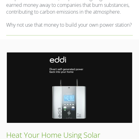
earned money away to companies that burn substances,
contributing to carbon emissions in the atmosphere.
Why not use that money to build your own power station?
Heat Your Home Using Solar