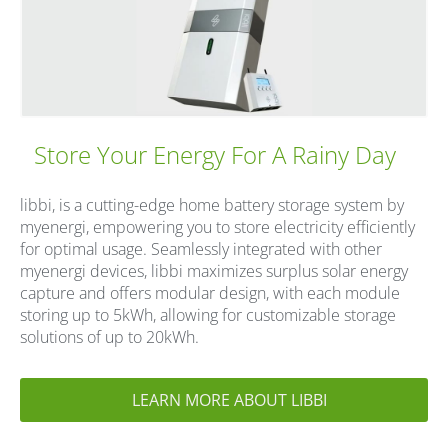
Store Your Energy For A Rainy Day
libbi, is a cutting-edge home battery storage system by
myenergi, empowering you to store electricity efficiently
for optimal usage. Seamlessly integrated with other
myenergi devices, libbi maximizes surplus solar energy
capture and offers modular design, with each module
storing up to 5kWh, allowing for customizable storage
solutions of up to 20kWh.
LEARN MORE ABOUT LIBBI