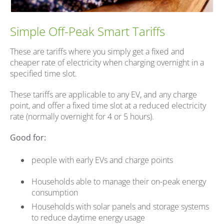
Simple Off-Peak Smart Tariffs
These are tariffs where you simply get a fixed and
cheaper rate of electricity when charging overnight in a
specified time slot.
These tariffs are applicable to any EV, and any charge
point, and offer a fixed time slot at a reduced electricity
rate (normally overnight for 4 or 5 hours).
Good for:
people with early EVs and charge points
Households able to manage their on-peak energy
consumption
Households with solar panels and storage systems
to reduce daytime energy usage