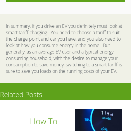
In summary, if you drive an EV you definitely must look at
smart tariff charging.
You need to choose a tariff to suit
the charge point and car you have, and you also need to
look at how you consume energy in the home.
But
generally, as an average EV user and a typical energy-
consuming household, with the desire to manage your
consumption to save money, switching to a smart tariff is
sure to save you loads on the running costs of your EV.
Related Posts
How To