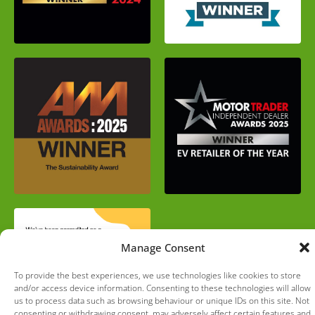
Manage Consent
To provide the best experiences, we use technologies like cookies to store
and/or access device information. Consenting to these technologies will allow
us to process data such as browsing behaviour or unique IDs on this site. Not
consenting or withdrawing consent, may adversely affect certain features and