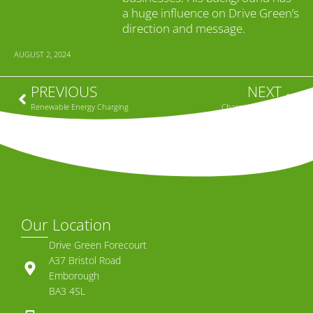
a huge influence on Drive Green’s
direction and message.
AUGUST 2, 2024
PREVIOUS
NEXT
Renewable Energy Charging
Charging at Work
Our Location
Drive Green Forecourt
A37 Bristol Road
Emborough
BA3 4SL