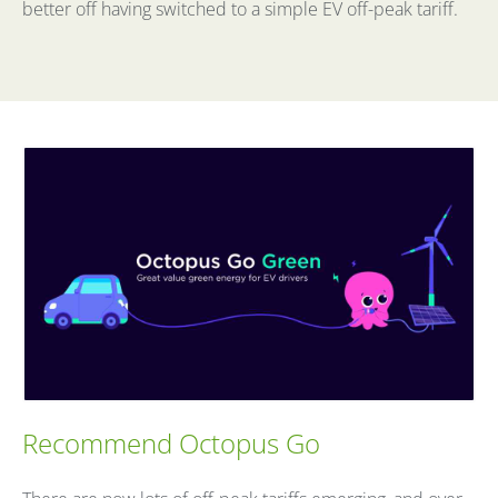
better off having switched to a simple EV off-peak tariff.
Recommend Octopus Go