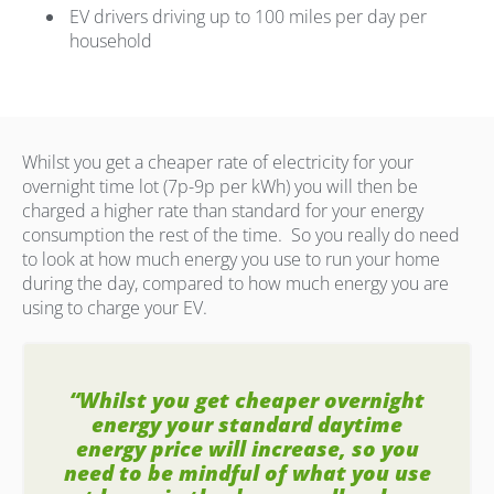
EV drivers driving up to 100 miles per day per
household
Whilst you get a cheaper rate of electricity for your
overnight time lot (7p-9p per kWh) you will then be
charged a higher rate than standard for your energy
consumption the rest of the time.
So you really do need
to look at how much energy you use to run your home
during the day, compared to how much energy you are
using to charge your EV.
“Whilst you get cheaper overnight
energy your standard daytime
energy price will increase, so you
need to be mindful of what you use