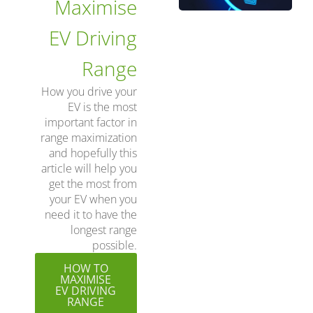
Maximise
EV Driving
Range
How you drive your
EV is the most
important factor in
range maximization
and hopefully this
article will help you
get the most from
your EV when you
need it to have the
longest range
possible.
HOW TO
MAXIMISE
EV DRIVING
RANGE