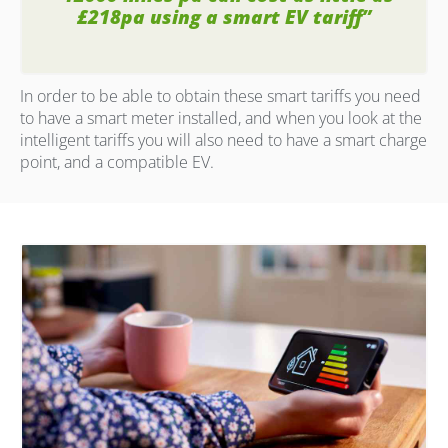
£218pa using a smart EV tariff”
In order to be able to obtain these smart tariffs you need
to have a smart meter installed, and when you look at the
intelligent tariffs you will also need to have a smart charge
point, and a compatible EV.