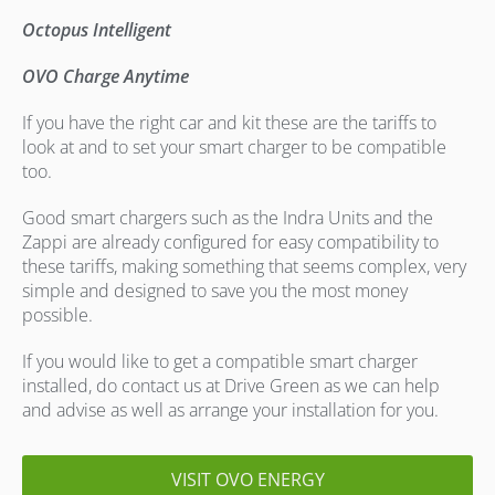
Octopus Intelligent
OVO Charge Anytime
If you have the right car and kit these are the tariffs to
look at and to set your smart charger to be compatible
too.
Good smart chargers such as the Indra Units and the
Zappi are already configured for easy compatibility to
these tariffs, making something that seems complex, very
simple and designed to save you the most money
possible.
If you would like to get a compatible smart charger
installed, do contact us at Drive Green as we can help
and advise as well as arrange your installation for you.
VISIT OVO ENERGY