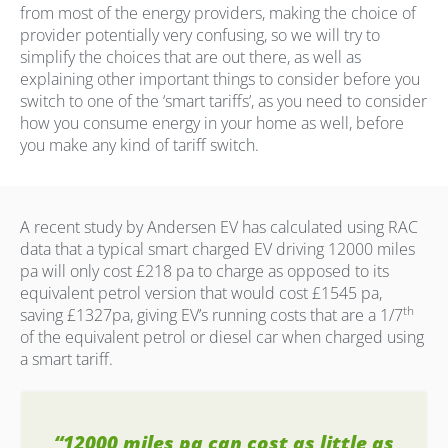
from most of the energy providers, making the choice of
provider potentially very confusing, so we will try to
simplify the choices that are out there, as well as
explaining other important things to consider before you
switch to one of the ‘smart tariffs’, as you need to consider
how you consume energy in your home as well, before
you make any kind of tariff switch.
A recent study by Andersen EV has calculated using RAC
data that a typical smart charged EV driving 12000 miles
pa will only cost £218 pa to charge as opposed to its
equivalent petrol version that would cost £1545 pa,
th
saving £1327pa, giving EV’s running costs that are a 1/7
of the equivalent petrol or diesel car when charged using
a smart tariff.
“12000 miles pa can cost as little as