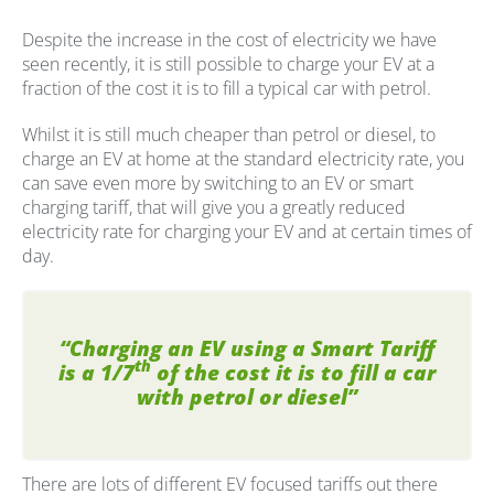
Despite the increase in the cost of electricity we have
seen recently, it is still possible to charge your EV at a
fraction of the cost it is to fill a typical car with petrol.
Whilst it is still much cheaper than petrol or diesel, to
charge an EV at home at the standard electricity rate, you
can save even more by switching to an EV or smart
charging tariff, that will give you a greatly reduced
electricity rate for charging your EV and at certain times of
day.
“Charging an EV using a Smart Tariff
th
is a 1/7
of the cost it is to fill a car
with petrol or diesel”
There are lots of different EV focused tariffs out there