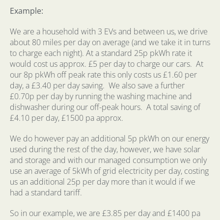
Example:
We are a household with 3 EVs and between us, we drive
about 80 miles per day on average (and we take it in turns
to charge each night). At a standard 25p pkWh rate it
would cost us approx. £5 per day to charge our cars.
At
our 8p pkWh off peak rate this only costs us £1.60 per
day, a £3.40 per day saving.
We also save a further
£0.70p per day by running the washing machine and
dishwasher during our off-peak hours.
A total saving of
£4.10 per day, £1500 pa approx.
We do however pay an additional 5p pkWh on our energy
used during the rest of the day, however, we have solar
and storage and with our managed consumption we only
use an average of 5kWh of grid electricity per day, costing
us an additional 25p per day more than it would if we
had a standard tariff.
So in our example, we are £3.85 per day and £1400 pa