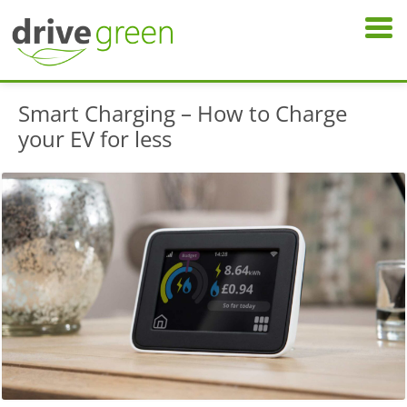
Smart Charging – How to Charge
your EV for less