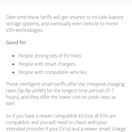
Over time these tariffs will get smarter to include battery
storage systems, and eventually even Vehicle to Home
V2H technologies.
Good for:
People driving lots of EV miles
People with smart chargers
People with compatible vehicles
These intelligent smart tariffs offer the cheapest charging
rates (5p-8p pkWh) for the longest time periods (5-7
hours), and they offer the lower cost on peak rates as
well.
So if you have a newer compatible EV (not all EV’s are
compatible and you will need to check with your
intended provider if your EV is) and a newer smart charge