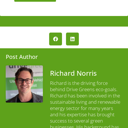
Post Author
Richard Norris
Richard is the driving force
behind Drive Greens eco-goals.
Richard has been involved in the
sustainable living and renewable
energy sector for many years
and his expertise has brought
success to several green
businesses. His background has