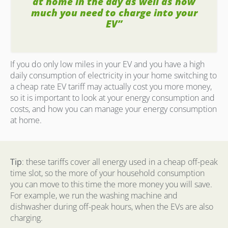
at home in the day as well as how
much you need to charge into your
EV”
If you do only low miles in your EV and you have a high
daily consumption of electricity in your home switching to
a cheap rate EV tariff may actually cost you more money,
so it is important to look at your energy consumption and
costs, and how you can manage your energy consumption
at home.
Tip
: these tariffs cover all energy used in a cheap off-peak
time slot, so the more of your household consumption
you can move to this time the more money you will save.
For example, we run the washing machine and
dishwasher during off-peak hours, when the EVs are also
charging.