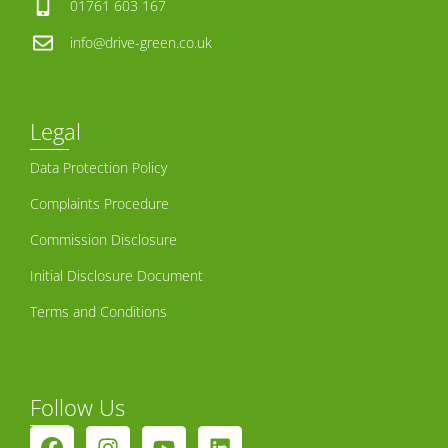
01761 603 167
info@drive-green.co.uk
Legal
Data Protection Policy
Complaints Procedure
Commission Disclosure
Initial Disclosure Document
Terms and Conditions
Follow Us