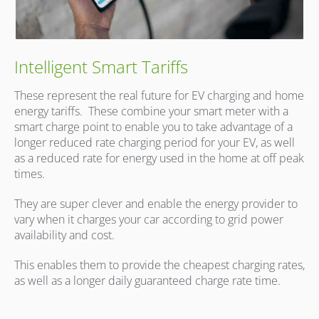
Intelligent Smart Tariffs
These represent the real future for EV charging and home
energy tariffs.
These combine your smart meter with a
smart charge point to enable you to take advantage of a
longer reduced rate charging period for your EV, as well
as a reduced rate for energy used in the home at off peak
times.
They are super clever and enable the energy provider to
vary when it charges your car according to grid power
availability and cost.
This enables them to provide the cheapest charging rates,
as well as a longer daily guaranteed charge rate time.