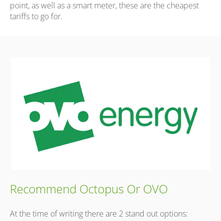
point, as well as a smart meter, these are the cheapest
tariffs to go for.
Recommend Octopus Or OVO
At the time of writing there are 2 stand out options: