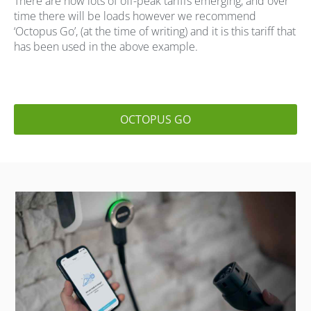
There are now lots of off-peak tariffs emerging, and over
time there will be loads however we recommend
‘Octopus Go’, (at the time of writing) and it is this tariff that
has been used in the above example.
OCTOPUS GO