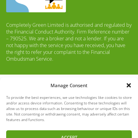
Completely Green Limited is authorised and regulated by
the Financial Conduct Authority. Firm Reference number
– 790525. We are a broker and not a lender. If you are
not happy with the service you have received, you have
the right to refer your complaint to the Financial
Ombudsman Service.
© Copyright Drive Green 2016
to 2026
Manage Consent
To provide the best experiences, we use technologies like cookies to store
and/or access device information. Consenting to these technologies will
allow us to process data such as browsing behaviour or unique IDs on this
site. Not consenting or withdrawing consent, may adversely affect certain
Please note: Whilst every effort has been made to ensure the accuracy
features and functions.
of the used vehicle information and images on this website, some
errors may occur. It is important that you do not rely solely on this
ACCEPT