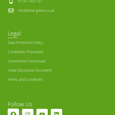
01761 603 167
info@drive-green.co.uk
Legal
Data Protection Policy
Complaints Procedure
Commission Disclosure
Initial Disclosure Document
Terms and Conditions
Follow Us