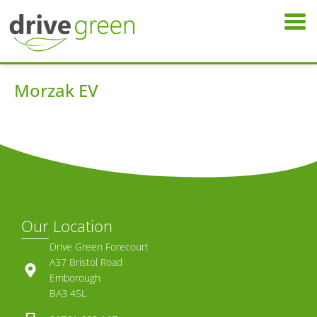
Morzak EV
Our Location
Drive Green Forecourt
A37 Bristol Road
Emborough
BA3 4SL