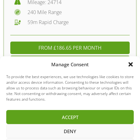
Mileage: 24714
240 Mile Range
59m Rapid Charge
FROM £186.65 PER MONTH
DETAILS - £11695.00
Manage Consent
To provide the best experiences, we use technologies like cookies to store
and/or access device information. Consenting to these technologies will
allow us to process data such as browsing behaviour or unique IDs on this
Nissan
Leaf
site. Not consenting or withdrawing consent, may adversely affect certain
features and functions.
ACCEPT
DENY