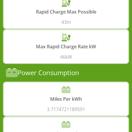
Rapid Charge Max Possible
43m
Max Rapid Charge Rate kW
46kW
Power Consumption
Miles Per kWh
3.7174721189591