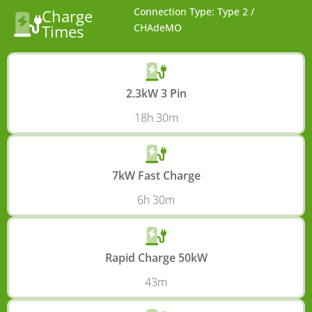
Connection Type: Type 2 /
Charge
Times
CHAdeMO
2.3kW 3 Pin
18h 30m
7kW Fast Charge
6h 30m
Rapid Charge 50kW
43m