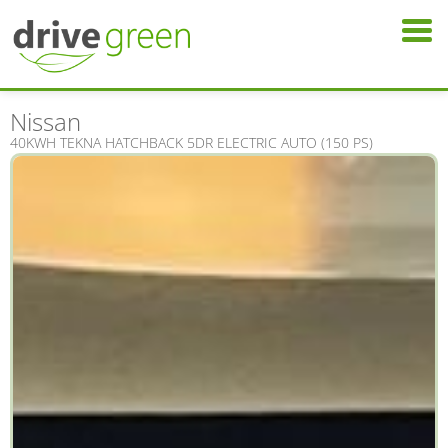
Nissan
40KWH TEKNA HATCHBACK 5DR ELECTRIC AUTO (150 PS)