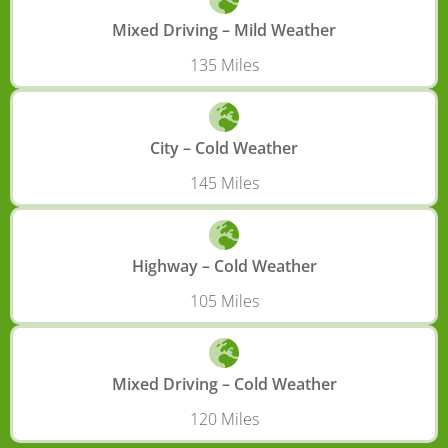
Mixed Driving – Mild Weather
135 Miles
City – Cold Weather
145 Miles
Highway – Cold Weather
105 Miles
Mixed Driving – Cold Weather
120 Miles