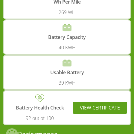
Wh Per Mile
269 WH
Battery Capacity
40 KWH
Usable Battery
39 KWH
Battery Health Check
VIEW CERTIFICATE
92 out of 100