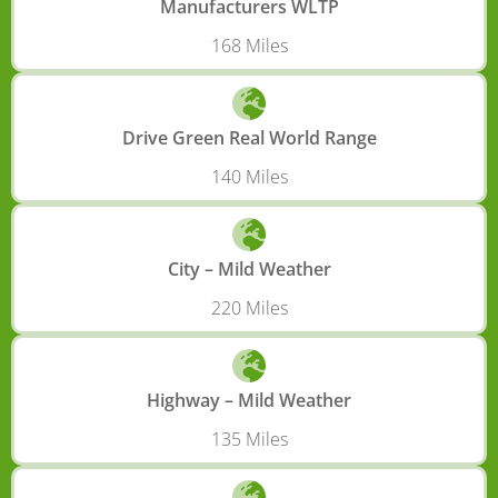
Manufacturers WLTP
168 Miles
Drive Green Real World Range
140 Miles
City – Mild Weather
220 Miles
Highway – Mild Weather
135 Miles