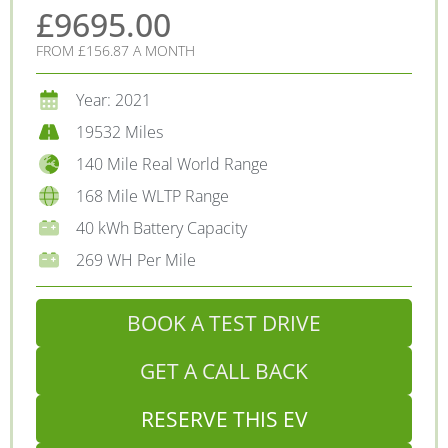
£9695.00
FROM £156.87 A MONTH
Year: 2021
19532 Miles
140 Mile Real World Range
168 Mile WLTP Range
40 kWh Battery Capacity
269 WH Per Mile
BOOK A TEST DRIVE
GET A CALL BACK
RESERVE THIS EV