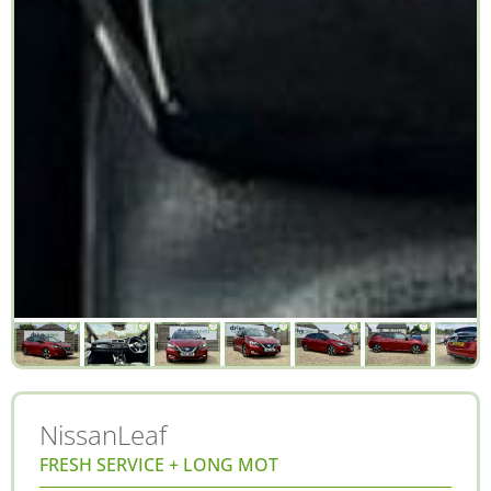
Nissan
Leaf
FRESH SERVICE + LONG MOT