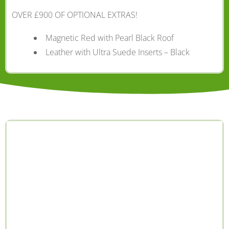
OVER £900 OF OPTIONAL EXTRAS!
Magnetic Red with Pearl Black Roof
Leather with Ultra Suede Inserts – Black