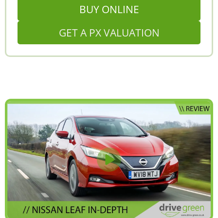
BUY ONLINE
GET A PX VALUATION