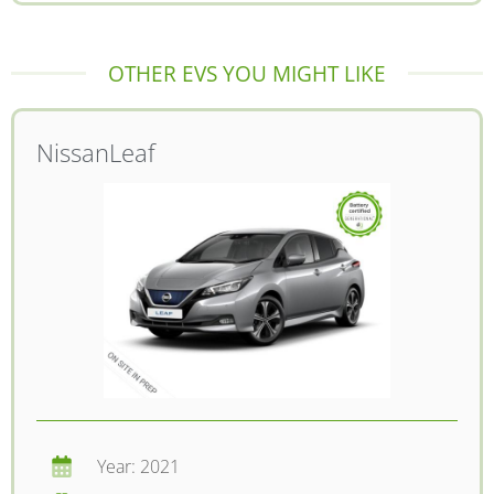
OTHER EVS YOU MIGHT LIKE
Nissan
Leaf
Year: 2021