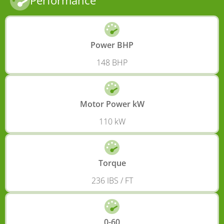
Performance
Power BHP
148 BHP
Motor Power kW
110 kW
Torque
236 IBS / FT
0-60