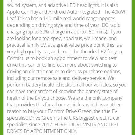
sound system, and adaptive LED headlights. It is also
Apple Car Play and Android Auto integrated. The 40kWh
Leaf Tekna has a 140-mile real world range approx.
depending on driving style and time of year. DC rapid
charging (up to 80% charge in approx. 50 mins). If you
are looking for a top spec, spacious, well-made, and
practical family EV, at a great value price point, this is a
very high quality car, and could be the ideal EV for you.
Contact us to book an appointment to view and test
drive this car, or to find out more about switching to
driving an electric car, or to discuss purchase options,
including our remote sale and delivery service. We
perform battery health checks on all our vehicles, so you
can have the comfort of knowing the battery state of
health of the EV you choose. We are the only company
that provides this for all our vehicles, which is another
reason to buy your EV from Drive Green, the true EV
specialist. Drive Green is the UK’s biggest electric car
specialist, since 2017. FORECOURT VISITS AND TEST
DRIVES BY APPOINTMENT ONLY.