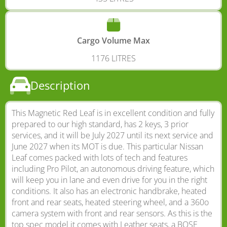
Cargo Volume Max
1176 LITRES
Description
This Magnetic Red Leaf is in excellent condition and fully
prepared to our high standard, has 2 keys, 3 prior
services, and it will be July 2027 until its next service and
June 2027 when its MOT is due. This particular Nissan
Leaf comes packed with lots of tech and features
including Pro Pilot, an autonomous driving feature, which
will keep you in lane and even drive for you in the right
conditions. It also has an electronic handbrake, heated
front and rear seats, heated steering wheel, and a 360o
camera system with front and rear sensors. As this is the
top spec model it comes with Leather seats, a BOSE