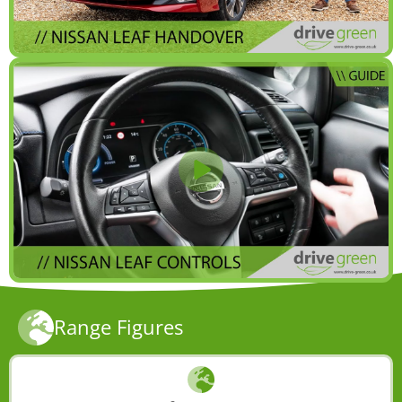
Range Figures