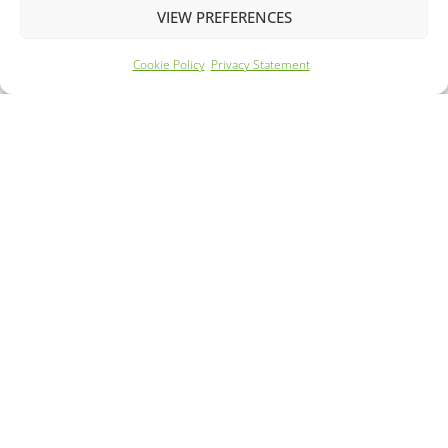
VIEW PREFERENCES
Cookie Policy
Privacy Statement
Year: 2022
Mileage: 43046
240 Mile Range
59m Rapid Charge
FROM £183.41 PER MONTH
DETAILS - £11295.00