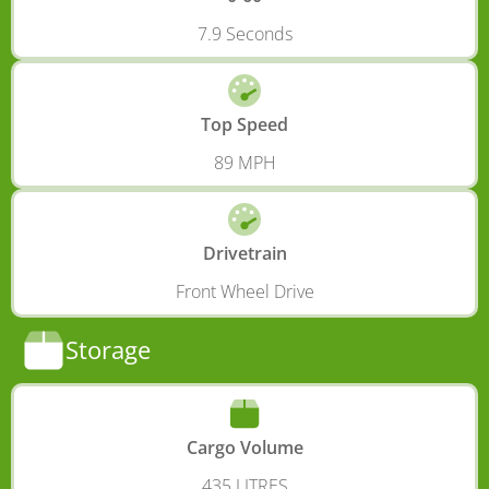
7.9 Seconds
Top Speed
89 MPH
Drivetrain
Front Wheel Drive
Storage
Cargo Volume
435 LITRES