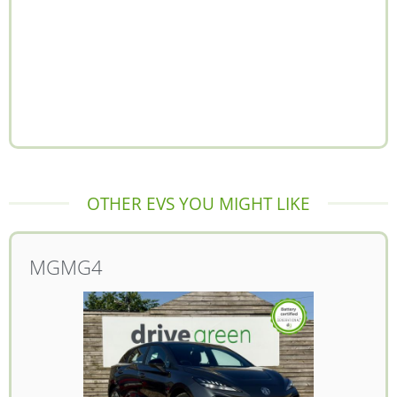
OTHER EVS YOU MIGHT LIKE
MG
MG4