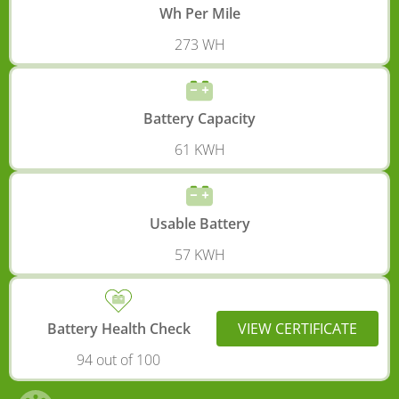
Wh Per Mile
273 WH
Battery Capacity
61 KWH
Usable Battery
57 KWH
Battery Health Check
VIEW CERTIFICATE
94 out of 100