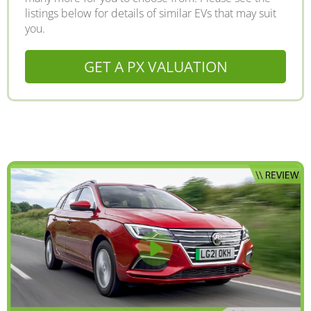
listings below for details of similar EVs that may suit
you.
GET A PX VALUATION