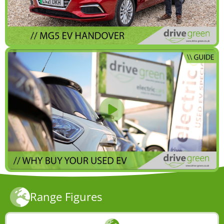
Range Figures