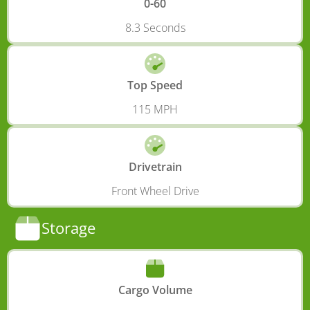
0-60
8.3 Seconds
Top Speed
115 MPH
Drivetrain
Front Wheel Drive
Storage
Cargo Volume