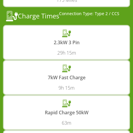
175 Miles
Connection Type: Type 2 / CCS
Charge Times
2.3kW 3 Pin
29h 15m
7kW Fast Charge
9h 15m
Rapid Charge 50kW
63m