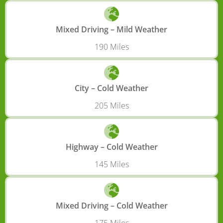
Mixed Driving – Mild Weather
190 Miles
City – Cold Weather
205 Miles
Highway – Cold Weather
145 Miles
Mixed Driving – Cold Weather