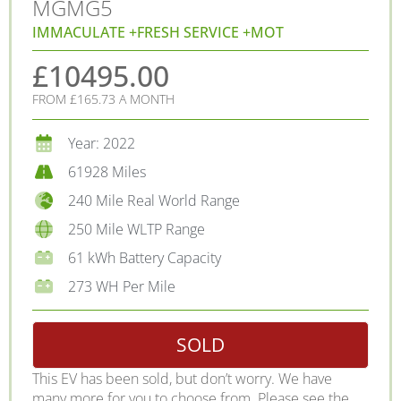
MG
MG5
IMMACULATE +FRESH SERVICE +MOT
£10495.00
FROM £165.73 A MONTH
Year: 2022
61928 Miles
240 Mile Real World Range
250 Mile WLTP Range
61 kWh Battery Capacity
273 WH Per Mile
SOLD
This EV has been sold, but don’t worry. We have
many more for you to choose from. Please see the