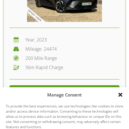
Year: 2023
Mileage: 24474
200 Mile Range
56m Rapid Charge
FROM £198.90 PER MONTH
Manage Consent
DETAILS - £12395.00
To provide the best experiences, we use technologies like cookies to store
and/or access device information. Consenting to these technologies will
allow us to process data such as browsing behaviour or unique IDs on this
site. Not consenting or withdrawing consent, may adversely affect certain
features and functions.