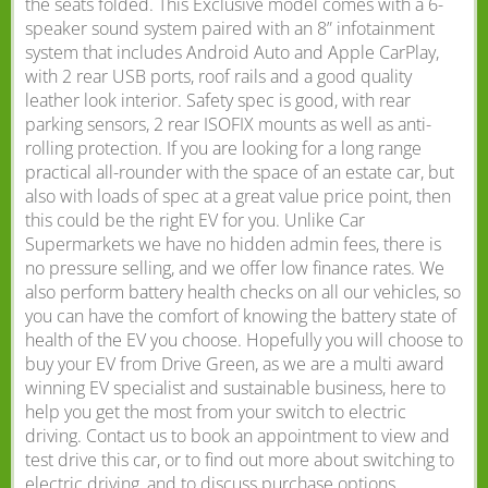
the seats folded. This Exclusive model comes with a 6-
speaker sound system paired with an 8” infotainment
system that includes Android Auto and Apple CarPlay,
with 2 rear USB ports, roof rails and a good quality
leather look interior. Safety spec is good, with rear
parking sensors, 2 rear ISOFIX mounts as well as anti-
rolling protection. If you are looking for a long range
practical all-rounder with the space of an estate car, but
also with loads of spec at a great value price point, then
this could be the right EV for you. Unlike Car
Supermarkets we have no hidden admin fees, there is
no pressure selling, and we offer low finance rates. We
also perform battery health checks on all our vehicles, so
you can have the comfort of knowing the battery state of
health of the EV you choose. Hopefully you will choose to
buy your EV from Drive Green, as we are a multi award
winning EV specialist and sustainable business, here to
help you get the most from your switch to electric
driving. Contact us to book an appointment to view and
test drive this car, or to find out more about switching to
electric driving, and to discuss purchase options,