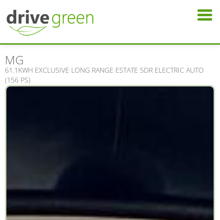
MG
61.1KWH EXCLUSIVE LONG RANGE ESTATE 5DR ELECTRIC AUTO
(156 PS)