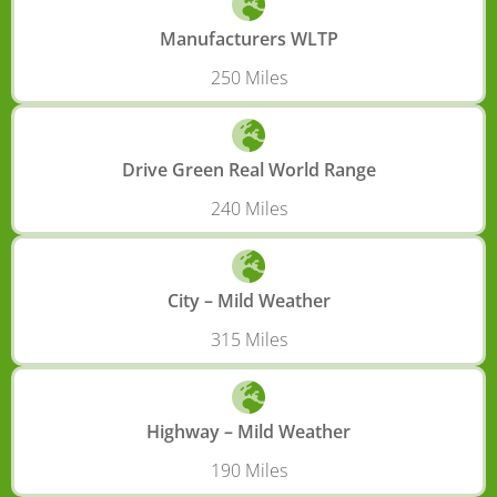
Manufacturers WLTP
250 Miles
Drive Green Real World Range
240 Miles
City – Mild Weather
315 Miles
Highway – Mild Weather
190 Miles