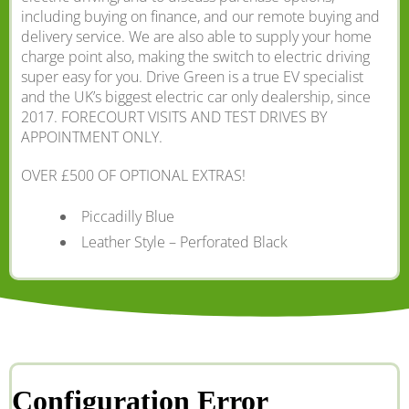
including buying on finance, and our remote buying and
delivery service. We are also able to supply your home
charge point also, making the switch to electric driving
super easy for you. Drive Green is a true EV specialist
and the UK’s biggest electric car only dealership, since
2017. FORECOURT VISITS AND TEST DRIVES BY
APPOINTMENT ONLY.
OVER £500 OF OPTIONAL EXTRAS!
Piccadilly Blue
Leather Style – Perforated Black