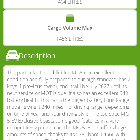
464 LITRES
Cargo Volume Max
1456 LITRES
Description
This particular Piccadilli blue MG5 is in excellent
condition and fully prepared to our high standard, has 2
keys, 1 previous owner, and it will be July 2027 until its
next service or MOT is due. It also has an excellent 94%
battery health. This car is the bigger battery Long Range
model, giving it 240 miles + of driving range, depending
on time of year and your driving style. The top spec MG
5 EV Exclusive boasts some good features in a very
competitively priced car. The MG 5 estate offers huge
amounts of space, thanks to its 578L boot 1,456L with