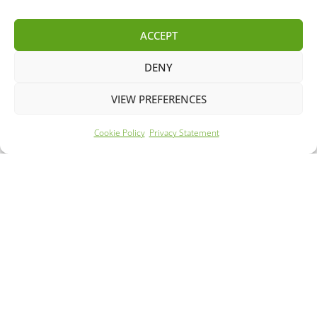
MG
MG ZS
ACCEPT
DENY
VIEW PREFERENCES
Cookie Policy
Privacy Statement
Year: 2022
Mileage: 58284
260 Mile Range
62m Rapid Charge