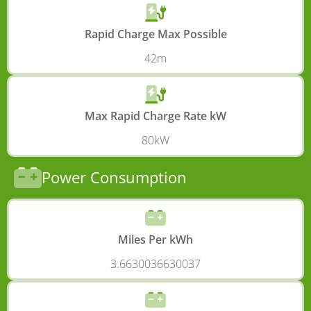
Rapid Charge Max Possible
42m
Max Rapid Charge Rate kW
80kW
Power Consumption
Miles Per kWh
3.6630036630037