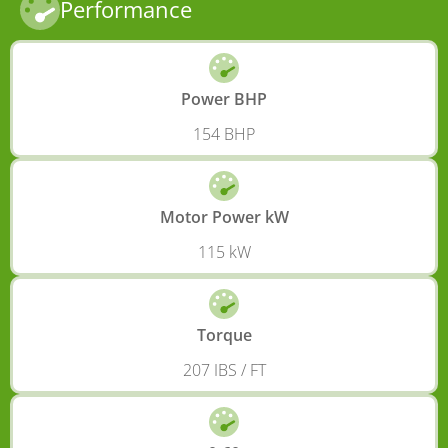
Performance
Power BHP
154 BHP
Motor Power kW
115 kW
Torque
207 IBS / FT