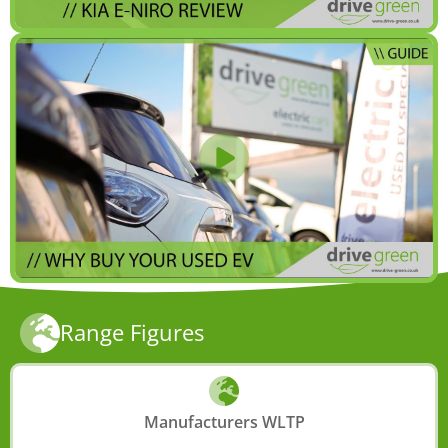
Range Figures
Manufacturers WLTP