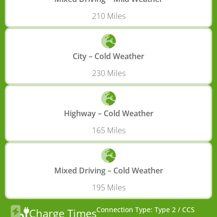
210 Miles
City – Cold Weather
230 Miles
Highway – Cold Weather
165 Miles
Mixed Driving – Cold Weather
195 Miles
Connection Type: Type 2 / CCS
Charge Times