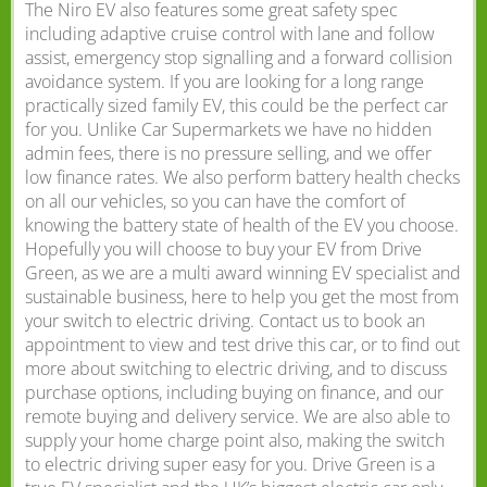
The Niro EV also features some great safety spec
including adaptive cruise control with lane and follow
assist, emergency stop signalling and a forward collision
avoidance system. If you are looking for a long range
practically sized family EV, this could be the perfect car
for you. Unlike Car Supermarkets we have no hidden
admin fees, there is no pressure selling, and we offer
low finance rates. We also perform battery health checks
on all our vehicles, so you can have the comfort of
knowing the battery state of health of the EV you choose.
Hopefully you will choose to buy your EV from Drive
Green, as we are a multi award winning EV specialist and
sustainable business, here to help you get the most from
your switch to electric driving. Contact us to book an
appointment to view and test drive this car, or to find out
more about switching to electric driving, and to discuss
purchase options, including buying on finance, and our
remote buying and delivery service. We are also able to
supply your home charge point also, making the switch
to electric driving super easy for you. Drive Green is a