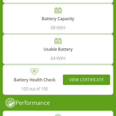
Battery Capacity
68 KWH
Usable Battery
64 KWH
Battery Health Check
VIEW CERTIFICATE
100 out of 100
Performance