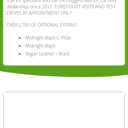
true EV specialist and the UK’s biggest electric car only
dealership, since 2017. FORECOURT VISITS AND TEST
DRIVES BY APPOINTMENT ONLY.
OVER £700 OF OPTIONAL EXTRAS!
Midnight Black C-Pillar
Midnight Black
Vegan Leather – Black