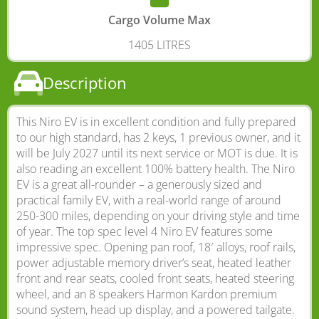
Cargo Volume Max
1405 LITRES
Description
This Niro EV is in excellent condition and fully prepared
to our high standard, has 2 keys, 1 previous owner, and it
will be July 2027 until its next service or MOT is due. It is
also reading an excellent 100% battery health. The Niro
EV is a great all-rounder – a generously sized and
practical family EV, with a real-world range of around
250-300 miles, depending on your driving style and time
of year. The top spec level 4 Niro EV features some
impressive spec. Opening pan roof, 18′ alloys, roof rails,
power adjustable memory driver’s seat, heated leather
front and rear seats, cooled front seats, heated steering
wheel, and an 8 speakers Harmon Kardon premium
sound system, head up display, and a powered tailgate.