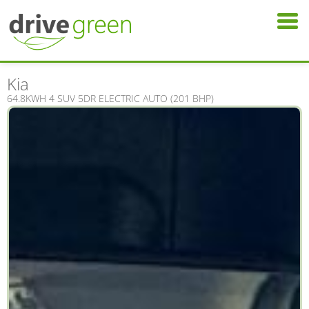
Kia
64.8KWH 4 SUV 5DR ELECTRIC AUTO (201 BHP)