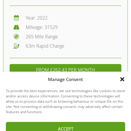
Year: 2022
Mileage: 31529
265 Mile Range
63m Rapid Charge
FROM £262.43 PER MONTH
Manage Consent
DETAILS - £15795.00
To provide the best experiences, we use technologies like cookies to store
and/or access device information. Consenting to these technologies will
allow us to process data such as browsing behaviour or unique IDs on this
site. Not consenting or withdrawing consent, may adversely affect certain
Kia
Niro
features and functions.
ACCEPT