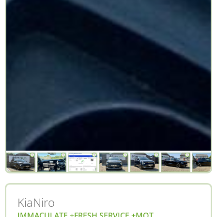
Kia
Niro
IMMACULATE +FRESH SERVICE +MOT