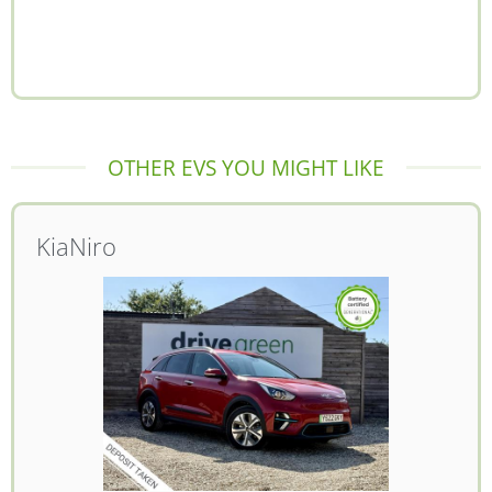
OTHER EVS YOU MIGHT LIKE
Kia
Niro