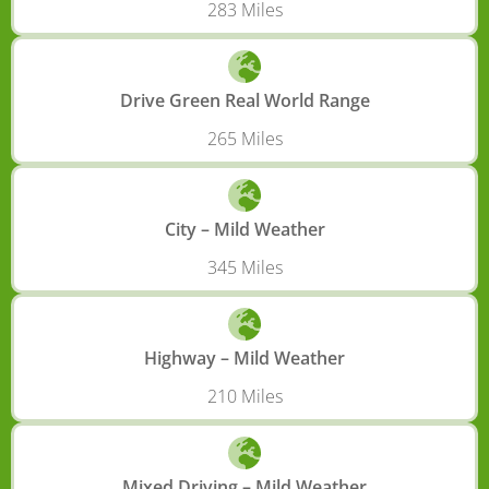
283 Miles
Drive Green Real World Range
265 Miles
City – Mild Weather
345 Miles
Highway – Mild Weather
210 Miles
Mixed Driving – Mild Weather