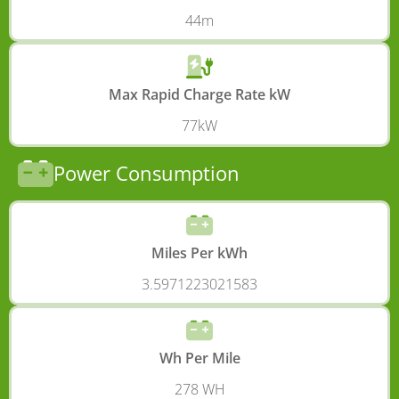
44m
Max Rapid Charge Rate kW
77kW
Power Consumption
Miles Per kWh
3.5971223021583
Wh Per Mile
278 WH