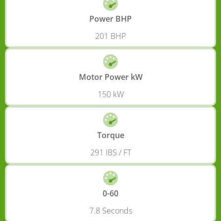
Power BHP
201 BHP
Motor Power kW
150 kW
Torque
291 IBS / FT
0-60
7.8 Seconds