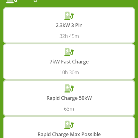
2.3kW 3 Pin
32h 45m
7kW Fast Charge
10h 30m
Rapid Charge 50kW
63m
Rapid Charge Max Possible