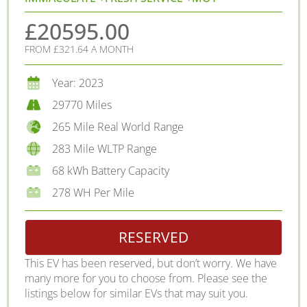
£20595.00
FROM £321.64 A MONTH
Year: 2023
29770 Miles
265 Mile Real World Range
283 Mile WLTP Range
68 kWh Battery Capacity
278 WH Per Mile
RESERVED
This EV has been reserved, but don’t worry. We have
many more for you to choose from. Please see the
listings below for similar EVs that may suit you.