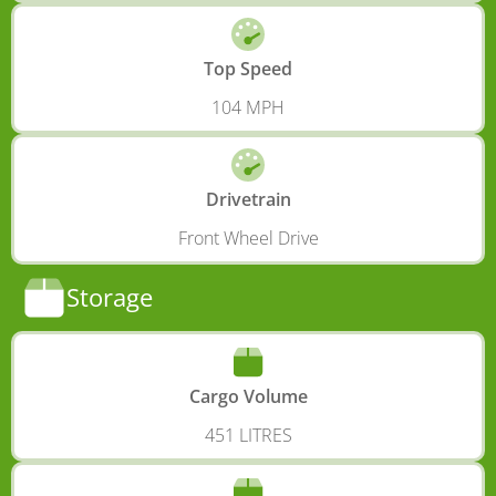
Top Speed
104 MPH
Drivetrain
Front Wheel Drive
Storage
Cargo Volume
451 LITRES