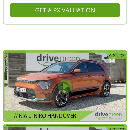
GET A PX VALUATION