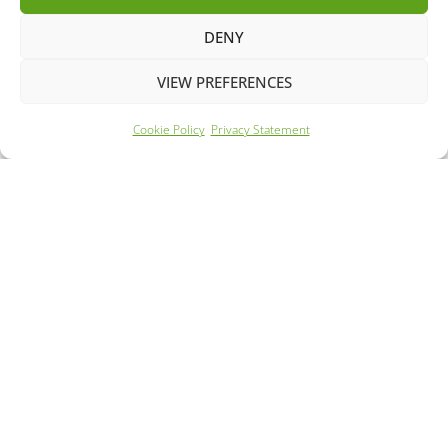
DENY
VIEW PREFERENCES
Cookie Policy
Privacy Statement
Year: 2023
Mileage: 45110
265 Mile Range
63m Rapid Charge
FROM £294.02 PER MONTH
DETAILS - £18895.00