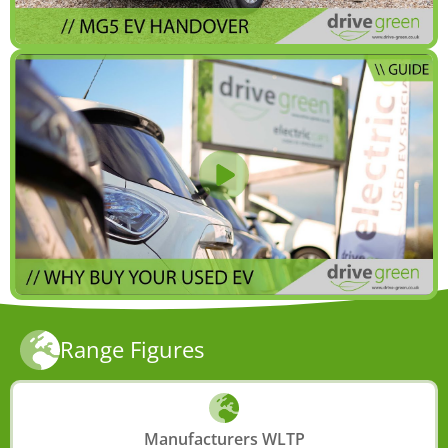
Range Figures
Manufacturers WLTP