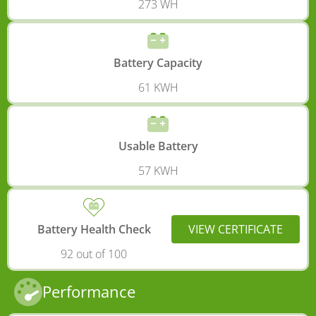
273 WH
Battery Capacity
61 KWH
Usable Battery
57 KWH
Battery Health Check
VIEW CERTIFICATE
92 out of 100
Performance