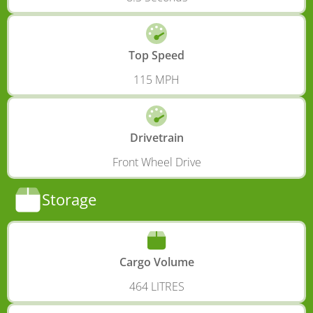
Top Speed
115 MPH
Drivetrain
Front Wheel Drive
Storage
Cargo Volume
464 LITRES