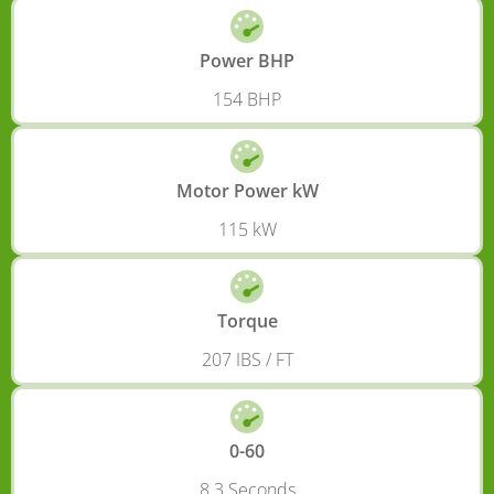
Power BHP
154 BHP
Motor Power kW
115 kW
Torque
207 IBS / FT
0-60
8.3 Seconds