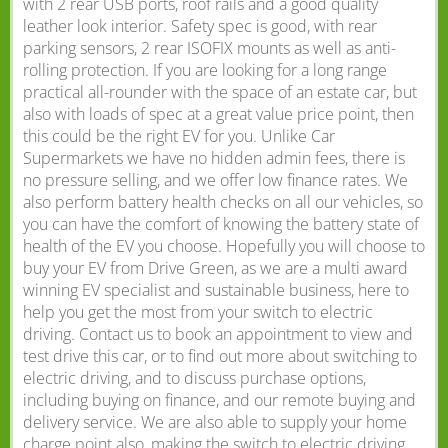
with 2 rear USB ports, roof rails and a good quality
leather look interior. Safety spec is good, with rear
parking sensors, 2 rear ISOFIX mounts as well as anti-
rolling protection. If you are looking for a long range
practical all-rounder with the space of an estate car, but
also with loads of spec at a great value price point, then
this could be the right EV for you. Unlike Car
Supermarkets we have no hidden admin fees, there is
no pressure selling, and we offer low finance rates. We
also perform battery health checks on all our vehicles, so
you can have the comfort of knowing the battery state of
health of the EV you choose. Hopefully you will choose to
buy your EV from Drive Green, as we are a multi award
winning EV specialist and sustainable business, here to
help you get the most from your switch to electric
driving. Contact us to book an appointment to view and
test drive this car, or to find out more about switching to
electric driving, and to discuss purchase options,
including buying on finance, and our remote buying and
delivery service. We are also able to supply your home
charge point also, making the switch to electric driving