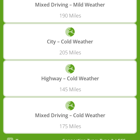
Mixed Driving – Mild Weather
190 Miles
City – Cold Weather
205 Miles
Highway – Cold Weather
145 Miles
Mixed Driving – Cold Weather
175 Miles