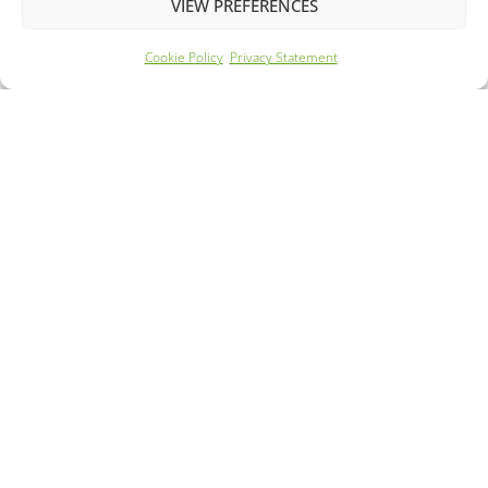
VIEW PREFERENCES
Cookie Policy
Privacy Statement
Year: 2022
Mileage: 58284
260 Mile Range
62m Rapid Charge
FROM £189.99 PER MONTH
DETAILS - £12095.00