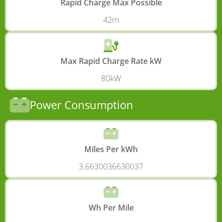
Rapid Charge Max Possible
42m
Max Rapid Charge Rate kW
80kW
Power Consumption
Miles Per kWh
3.6630036630037
Wh Per Mile