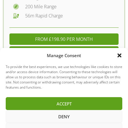
200 Mile Range
56m Rapid Charge
FROM £198.90 PER MONTH
DETAILS - £12395.00
Manage Consent
To provide the best experiences, we use technologies like cookies to store
and/or access device information. Consenting to these technologies will
allow us to process data such as browsing behaviour or unique IDs on this
MG
MG ZS
site. Not consenting or withdrawing consent, may adversely affect certain
features and functions.
ACCEPT
DENY