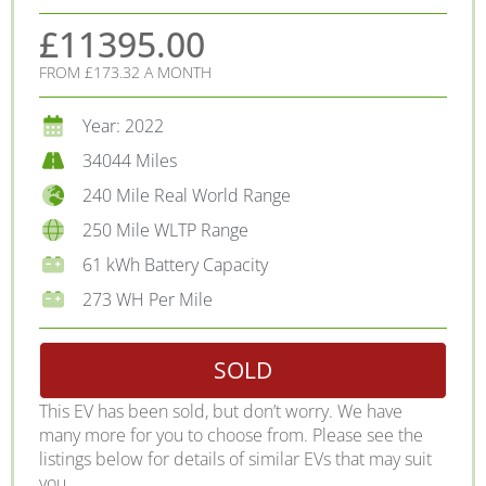
£11395.00
FROM £173.32 A MONTH
Year: 2022
34044 Miles
240 Mile Real World Range
250 Mile WLTP Range
61 kWh Battery Capacity
273 WH Per Mile
SOLD
This EV has been sold, but don’t worry. We have
many more for you to choose from. Please see the
listings below for details of similar EVs that may suit
you.