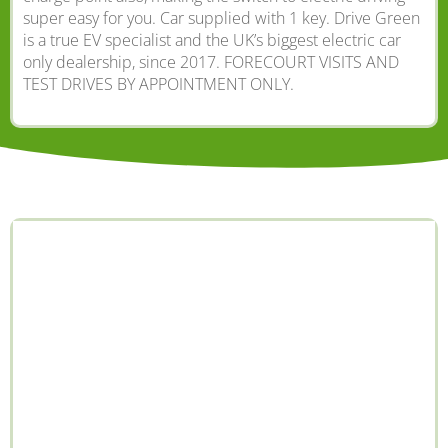
super easy for you. Car supplied with 1 key. Drive Green
is a true EV specialist and the UK’s biggest electric car
only dealership, since 2017. FORECOURT VISITS AND
TEST DRIVES BY APPOINTMENT ONLY.