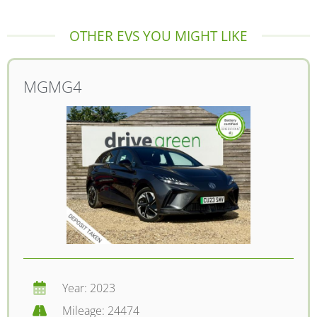
OTHER EVS YOU MIGHT LIKE
MG
MG4
Year: 2023
Mileage: 24474