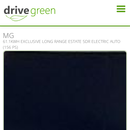
MG
61.1KWH EXCLUSIVE LONG RANGE ESTATE 5DR ELECTRIC AUTO
(156 PS)