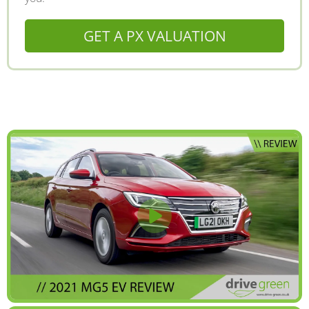
GET A PX VALUATION