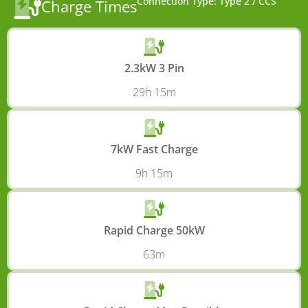
Connection Type: Type 2 / CCS
Charge Times
2.3kW 3 Pin
29h 15m
7kW Fast Charge
9h 15m
Rapid Charge 50kW
63m