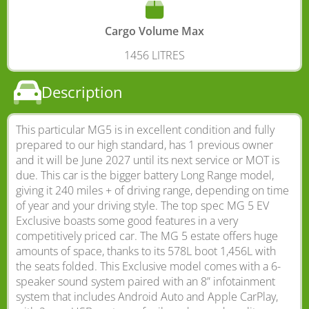
Cargo Volume Max
1456 LITRES
Description
This particular MG5 is in excellent condition and fully
prepared to our high standard, has 1 previous owner
and it will be June 2027 until its next service or MOT is
due. This car is the bigger battery Long Range model,
giving it 240 miles + of driving range, depending on time
of year and your driving style. The top spec MG 5 EV
Exclusive boasts some good features in a very
competitively priced car. The MG 5 estate offers huge
amounts of space, thanks to its 578L boot 1,456L with
the seats folded. This Exclusive model comes with a 6-
speaker sound system paired with an 8” infotainment
system that includes Android Auto and Apple CarPlay,