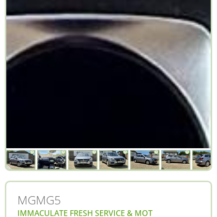
MG
MG5
IMMACULATE FRESH SERVICE & MOT