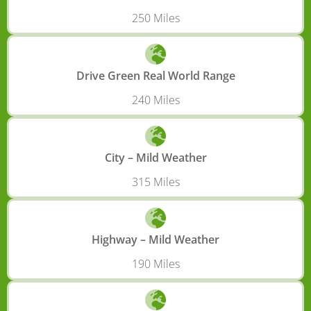
250 Miles
Drive Green Real World Range
240 Miles
City – Mild Weather
315 Miles
Highway – Mild Weather
190 Miles