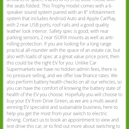
the seats folded. This Trophy model comes with a 6-
speaker sound system paired with an 8” infotainment
system that includes Android Auto and Apple CarPlay,
with 2 rear USB ports, roof rails and a good quality
leather look interior. Safety spec is good, with rear
parking sensors, 2 rear ISOFIX mounts as well as anti-
rolling protection. If you are looking for a long range
practical all-rounder with the space of an estate car, but
also with loads of spec at a great value price point, then
this could be the right EV for you. Unlike Car
Supermarkets we have no hidden admin fees, there is
no pressure selling, and we offer low finance rates. We
also perform battery health checks on all our vehicles, so
you can have the comfort of knowing the battery state of
health of the EV you choose. Hopefully you will choose to
buy your EV from Drive Green, as we are a multi award
winning EV specialist and sustainable business, here to
help you get the most from your switch to electric
driving. Contact us to book an appointment to view and
test drive this car, or to find out more about switching to