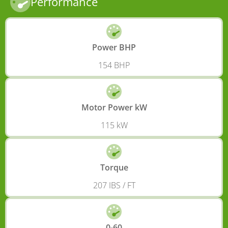
Performance
Power BHP
154 BHP
Motor Power kW
115 kW
Torque
207 IBS / FT
0-60