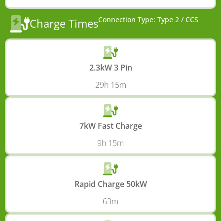
Connection Type: Type 2 / CCS
Charge Times
2.3kW 3 Pin
29h 15m
7kW Fast Charge
9h 15m
Rapid Charge 50kW
63m