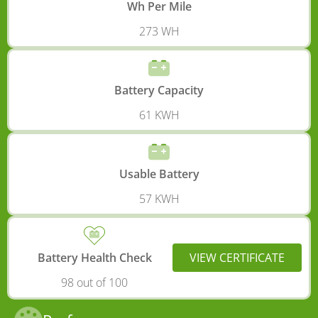
Wh Per Mile
273 WH
Battery Capacity
61 KWH
Usable Battery
57 KWH
Battery Health Check
VIEW CERTIFICATE
98 out of 100