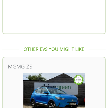
OTHER EVS YOU MIGHT LIKE
MG
MG ZS