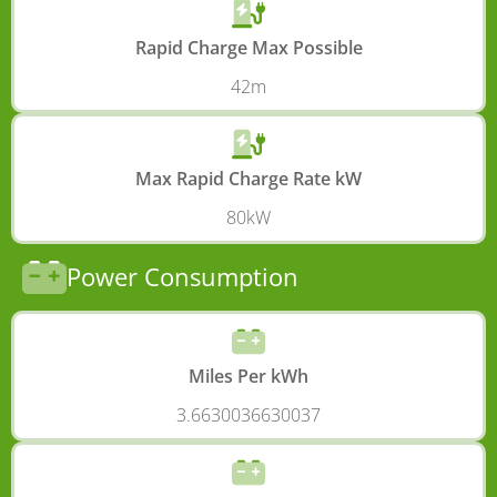
Rapid Charge Max Possible
42m
Max Rapid Charge Rate kW
80kW
Power Consumption
Miles Per kWh
3.6630036630037