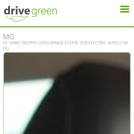
MG
61.1KWH TROPHY LONG RANGE ESTATE 5DR ELECTRIC AUTO (156
PS)