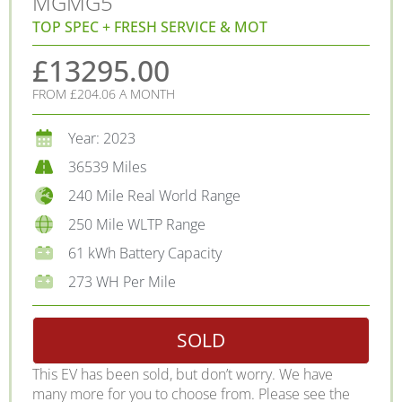
MG
MG5
TOP SPEC + FRESH SERVICE & MOT
£13295.00
FROM £204.06 A MONTH
Year: 2023
36539 Miles
240 Mile Real World Range
250 Mile WLTP Range
61 kWh Battery Capacity
273 WH Per Mile
SOLD
This EV has been sold, but don’t worry. We have
many more for you to choose from. Please see the