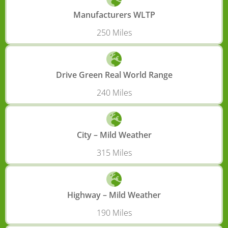
Manufacturers WLTP
250 Miles
Drive Green Real World Range
240 Miles
City – Mild Weather
315 Miles
Highway – Mild Weather
190 Miles