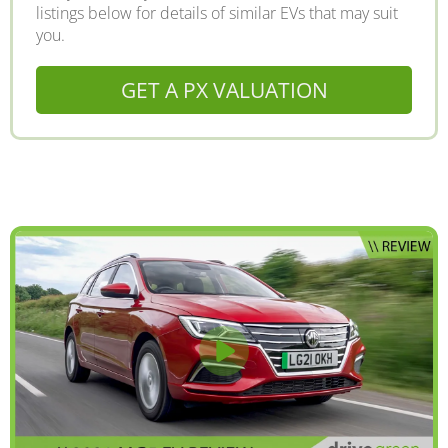
listings below for details of similar EVs that may suit
you.
GET A PX VALUATION