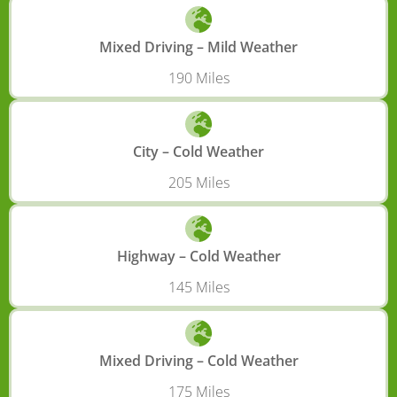
Mixed Driving – Mild Weather
190 Miles
City – Cold Weather
205 Miles
Highway – Cold Weather
145 Miles
Mixed Driving – Cold Weather
175 Miles