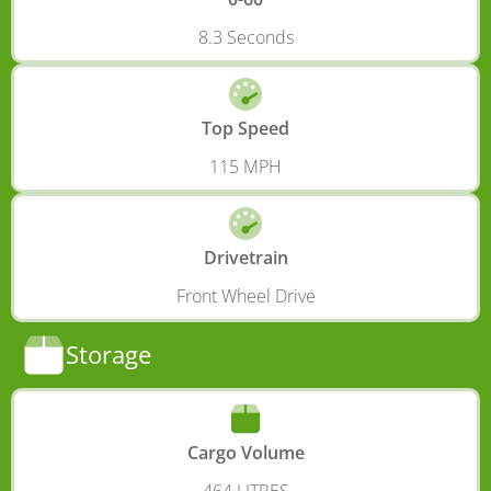
8.3 Seconds
Top Speed
115 MPH
Drivetrain
Front Wheel Drive
Storage
Cargo Volume
464 LITRES