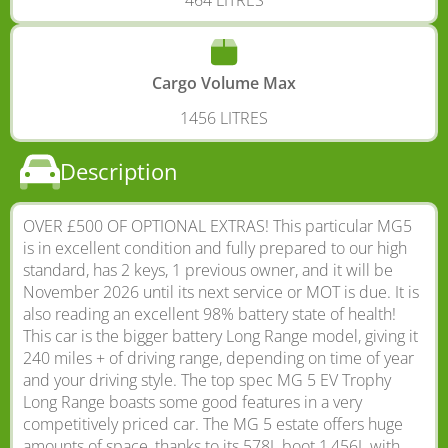
Cargo Volume Max
1456 LITRES
Description
OVER £500 OF OPTIONAL EXTRAS! This particular MG5
is in excellent condition and fully prepared to our high
standard, has 2 keys, 1 previous owner, and it will be
November 2026 until its next service or MOT is due. It is
also reading an excellent 98% battery state of health!
This car is the bigger battery Long Range model, giving it
240 miles + of driving range, depending on time of year
and your driving style. The top spec MG 5 EV Trophy
Long Range boasts some good features in a very
competitively priced car. The MG 5 estate offers huge
amounts of space, thanks to its 578L boot 1,456L with