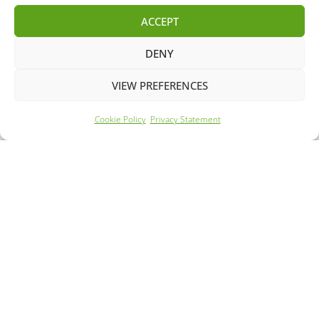
ACCEPT
DENY
VIEW PREFERENCES
Cookie Policy
Privacy Statement
Year: 2022
Mileage: 27526
240 Mile Range
63m Rapid Charge