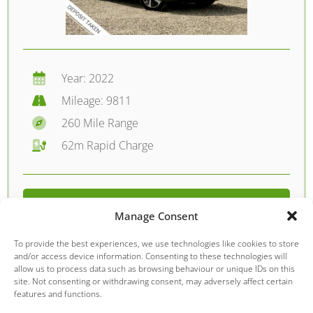
Year: 2022
Mileage: 9811
260 Mile Range
62m Rapid Charge
FROM £229.61 PER MONTH
Manage Consent
DETAILS - £14995.00
To provide the best experiences, we use technologies like cookies to store
and/or access device information. Consenting to these technologies will
allow us to process data such as browsing behaviour or unique IDs on this
site. Not consenting or withdrawing consent, may adversely affect certain
features and functions.
MG
MG5