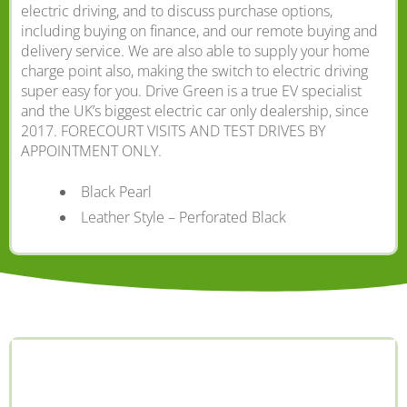
electric driving, and to discuss purchase options,
including buying on finance, and our remote buying and
delivery service. We are also able to supply your home
charge point also, making the switch to electric driving
super easy for you. Drive Green is a true EV specialist
and the UK’s biggest electric car only dealership, since
2017. FORECOURT VISITS AND TEST DRIVES BY
APPOINTMENT ONLY.
Black Pearl
Leather Style – Perforated Black