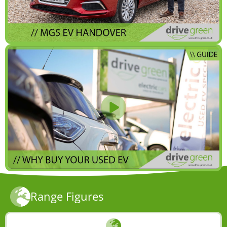
Range Figures